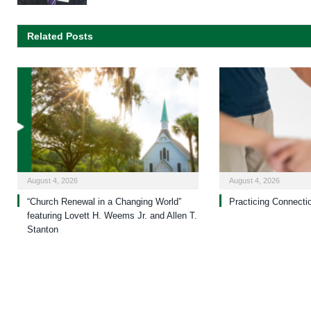
Related Posts
August 4, 2026
August 4, 2026
“Church Renewal in a Changing World”
Practicing Connecti
featuring Lovett H. Weems Jr. and Allen T.
Stanton