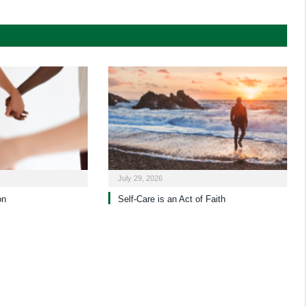
July 29, 2026
on
Self-Care is an Act of Faith