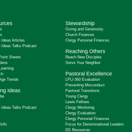
urces
Stewardship
ts
Giving and Generosity
s
Church Finances
 Ideas Articles
Clergy Personal Finances
 Ideas Talks Podcast
Reaching Others
Point Sheets
Reach New Disciples
ideos
Serve Your Neighbor
Learning
Pastoral Excellence
ch
 Age Trends
LPLI-360 Evaluation
Preventing Misconduct
ng Ideas
Pastoral Transitions
ibe
Young Clergy
Lewis Fellows
 Ideas Talks Podcast
Clergy Mentoring
s
Clergy Evaluation
Clergy Personal Finances
 Info
Focus for Denominational Leaders
DS Resources