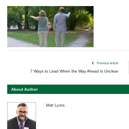
Previous Article
7 Ways to Lead When the Way Ahead Is Unclear
About Author
Matt Lyons