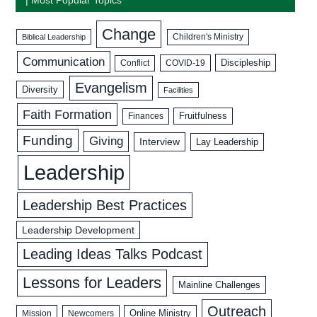
Change
Biblical Leadership
Children's Ministry
Communication
Discipleship
COVID-19
Conflict
Evangelism
Diversity
Facilities
Faith Formation
Fruitfulness
Finances
Funding
Giving
Interview
Lay Leadership
Leadership
Leadership Best Practices
Leadership Development
Leading Ideas Talks Podcast
Lessons for Leaders
Mainline Challenges
Outreach
Mission
Newcomers
Online Ministry