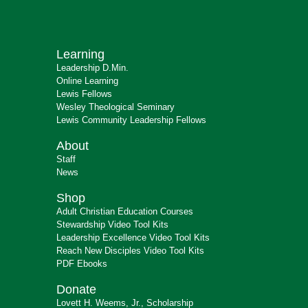
Learning
Leadership D.Min.
Online Learning
Lewis Fellows
Wesley Theological Seminary
Lewis Community Leadership Fellows
About
Staff
News
Shop
Adult Christian Education Courses
Stewardship Video Tool Kits
Leadership Excellence Video Tool Kits
Reach New Disciples Video Tool Kits
PDF Ebooks
Donate
Lovett H. Weems, Jr., Scholarship