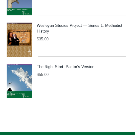
Wesleyan Studies Project — Series 1: Methodist
History
$
35.00
The Right Start: Pastor’s Version
$
55.00