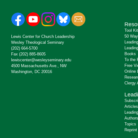
Reso
Tool Ki
50 Way
Lewis Center for Church Leadership
Leading
Wesley Theological Seminary
Leading
(202) 664-5700
Books
Fax (202) 885-8605
To the 
lewiscenter@wesleyseminary.edu
Free V
4500 Massachusetts Ave., NW
Online 
Washington, DC 20016
Resear
Clergy
Leadi
Subscr
Articles
Leading
Author
Topics
Reprint