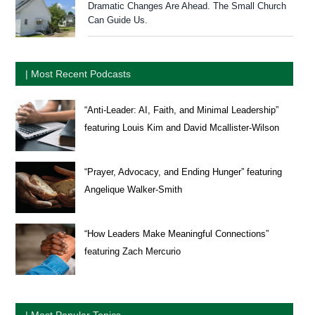
Dramatic Changes Are Ahead. The Small Church
Can Guide Us.
| Most Recent Podcasts
“Anti-Leader: AI, Faith, and Minimal Leadership”
featuring Louis Kim and David Mcallister-Wilson
“Prayer, Advocacy, and Ending Hunger” featuring
Angelique Walker-Smith
“How Leaders Make Meaningful Connections”
featuring Zach Mercurio
| Most Popular Topics