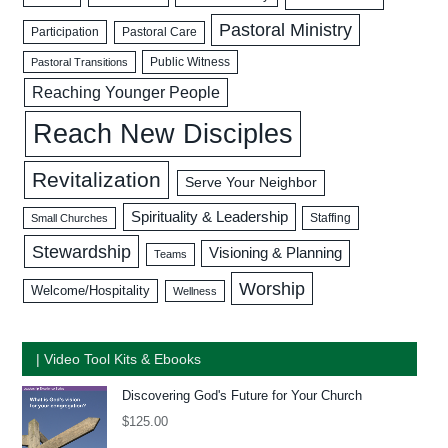
Pastoral Ministry
Participation
Pastoral Care
Public Witness
Pastoral Transitions
Reaching Younger People
Reach New Disciples
Revitalization
Serve Your Neighbor
Spirituality & Leadership
Staffing
Small Churches
Stewardship
Visioning & Planning
Teams
Worship
Welcome/Hospitality
Wellness
| Video Tool Kits & Ebooks
Discovering God's Future for Your Church
$
125.00