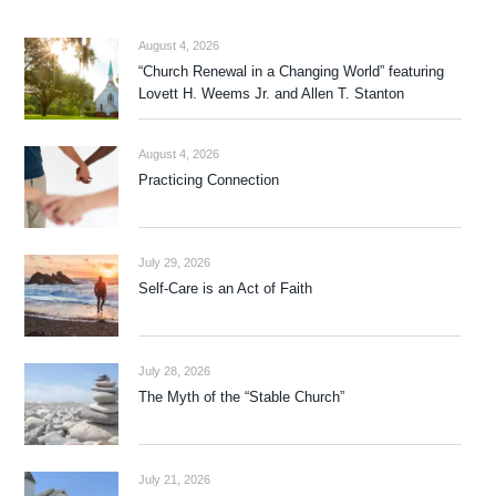
August 4, 2026
“Church Renewal in a Changing World” featuring
Lovett H. Weems Jr. and Allen T. Stanton
August 4, 2026
Practicing Connection
July 29, 2026
Self-Care is an Act of Faith
July 28, 2026
The Myth of the “Stable Church”
July 21, 2026