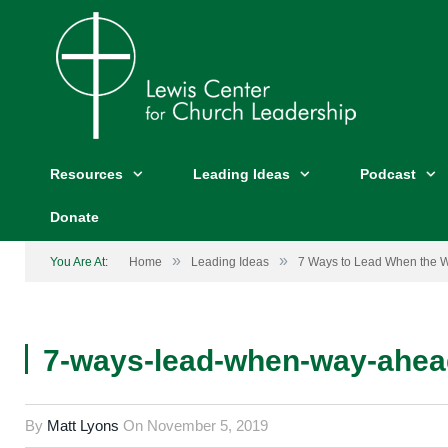
Resources
Leading Ideas
Podcast
Donate
»
»
You Are At:
Home
Leading Ideas
7 Ways to Lead When the W
7-ways-lead-when-way-ahea
By
Matt Lyons
On
November 5, 2019