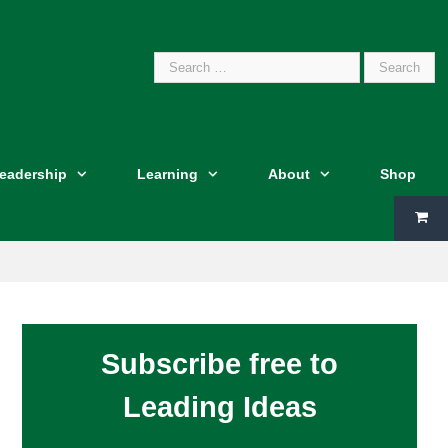
Search
Leadership
Learning
About
Shop
for:
Subscribe free to
Leading Ideas