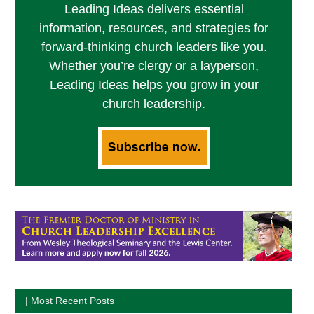
Leading Ideas delivers essential
information, resources, and strategies for
forward-thinking church leaders like you.
Whether you’re clergy or a layperson,
Leading Ideas helps you grow in your
church leadership.
| Most Recent Posts