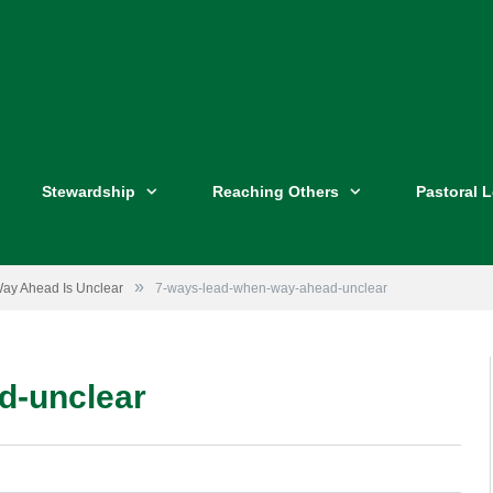
Stewardship
Reaching Others
Pastoral 
»
ay Ahead Is Unclear
7-ways-lead-when-way-ahead-unclear
d-unclear