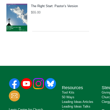
The Right Start: Pastor’s Version
$
55.00
Resources
Ste
Tool Kits
Givin
50 Ways
Churc
Leading Ideas Articles
Clerg
Leading Ideas Talks
Lewis Center for Church