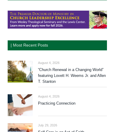
| Most Recent Posts
August 4, 2026
“Church Renewal in a Changing World”
featuring Lovett H. Weems Jr. and Allen
T. Stanton
August 4, 2026
Practicing Connection
July 29, 2026