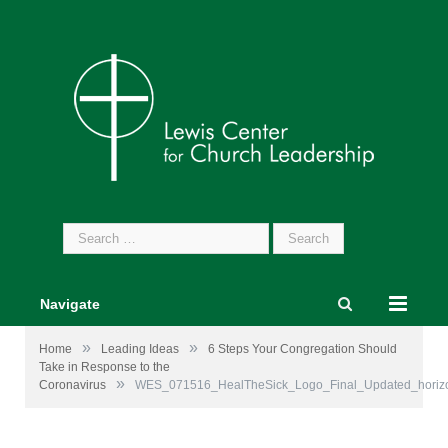
Search
for:
Navigate
»
»
Home
Leading Ideas
6 Steps Your Congregation Should
Take in Response to the
»
Coronavirus
WES_071516_HealTheSick_Logo_Final_Updated_horizo