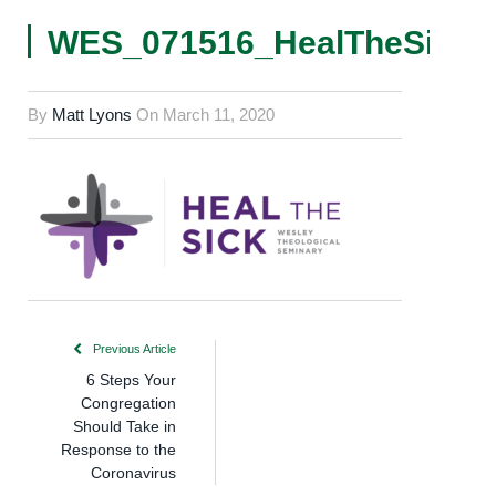
WES_071516_HealTheSick_L
By
Matt Lyons
On
March 11, 2020
Previous Article
6 Steps Your
Congregation
Should Take in
Response to the
Coronavirus