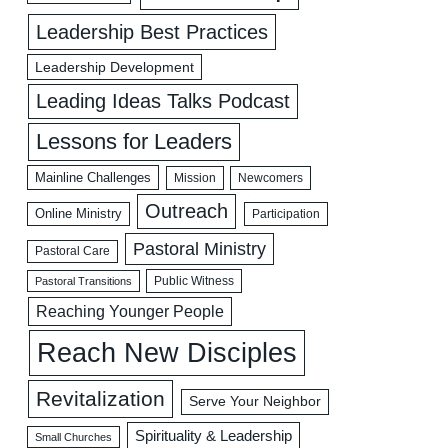
Leadership Best Practices
Leadership Development
Leading Ideas Talks Podcast
Lessons for Leaders
Mainline Challenges
Mission
Newcomers
Outreach
Online Ministry
Participation
Pastoral Ministry
Pastoral Care
Public Witness
Pastoral Transitions
Reaching Younger People
Reach New Disciples
Revitalization
Serve Your Neighbor
Spirituality & Leadership
Small Churches