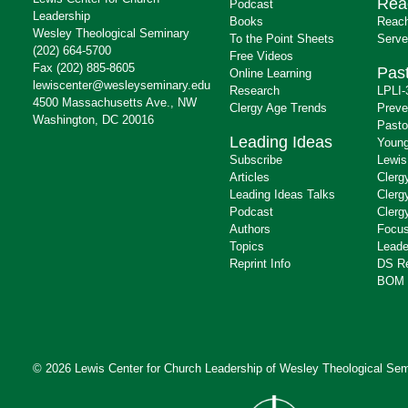
Rea
Podcast
Leadership
Books
Reach
Wesley Theological Seminary
To the Point Sheets
Serve
(202) 664-5700
Free Videos
Fax (202) 885-8605
Past
Online Learning
lewiscenter@wesleyseminary.edu
Research
LPLI-
4500 Massachusetts Ave., NW
Clergy Age Trends
Preve
Washington, DC 20016
Pasto
Leading Ideas
Young
Subscribe
Lewis
Articles
Clerg
Leading Ideas Talks
Clerg
Podcast
Clerg
Authors
Focus
Topics
Leade
Reprint Info
DS R
BOM 
© 2026 Lewis Center for Church Leadership of
Wesley Theological Sem