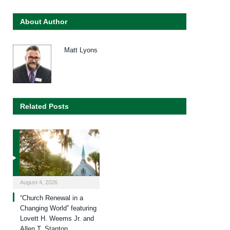
About Author
Matt Lyons
Related Posts
August 4, 2026
“Church Renewal in a
Changing World” featuring
Lovett H. Weems Jr. and
Allen T. Stanton