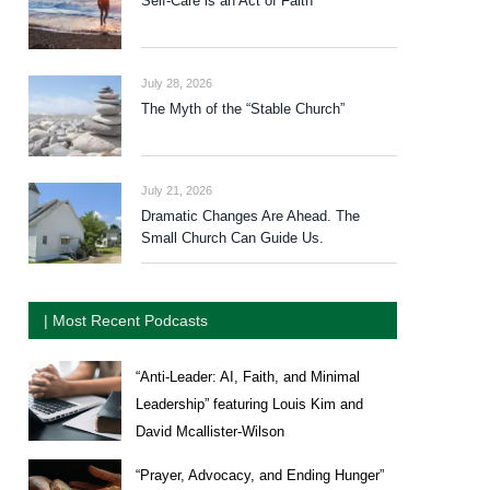
Self-Care is an Act of Faith
July 28, 2026
The Myth of the “Stable Church”
July 21, 2026
Dramatic Changes Are Ahead. The
Small Church Can Guide Us.
| Most Recent Podcasts
“Anti-Leader: AI, Faith, and Minimal
Leadership” featuring Louis Kim and
David Mcallister-Wilson
“Prayer, Advocacy, and Ending Hunger”