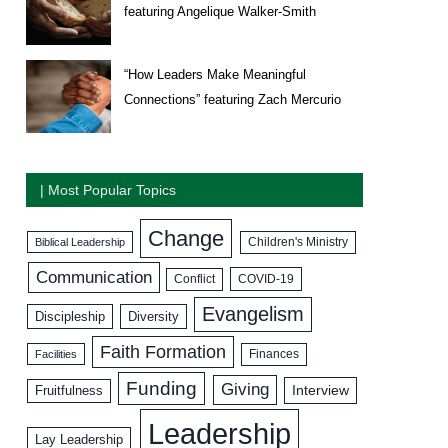
featuring Angelique Walker-Smith
“How Leaders Make Meaningful
Connections” featuring Zach Mercurio
| Most Popular Topics
Change
Biblical Leadership
Children's Ministry
Communication
COVID-19
Conflict
Evangelism
Discipleship
Diversity
Faith Formation
Facilities
Finances
Funding
Giving
Interview
Fruitfulness
Leadership
Lay Leadership