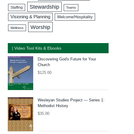
Stewardship
Staffing
Teams
Visioning & Planning
Welcome/Hospitality
Worship
Wellness
| Video Tool Kits & Ebooks
Discovering God's Future for Your
Church
$
125.00
Wesleyan Studies Project — Series 1:
Methodist History
$
35.00