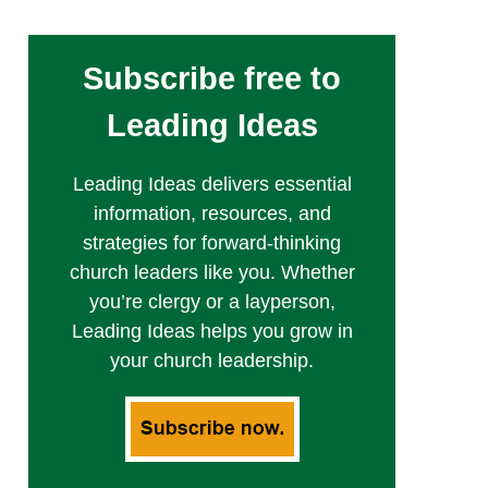
Subscribe free to
Leading Ideas
Leading Ideas delivers essential
information, resources, and
strategies for forward-thinking
church leaders like you. Whether
you’re clergy or a layperson,
Leading Ideas helps you grow in
your church leadership.