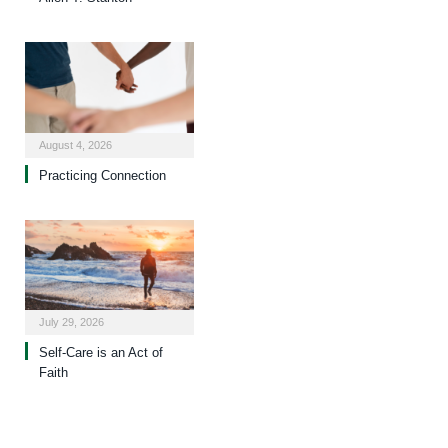
August 4, 2026
Practicing Connection
July 29, 2026
Self-Care is an Act of
Faith