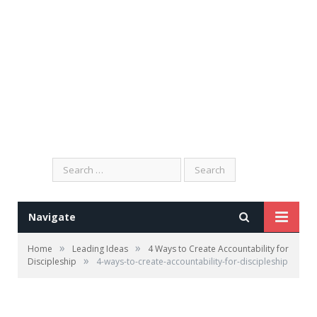
Search
for:
Navigate
»
»
Home
Leading Ideas
4 Ways to Create Accountability for
»
Discipleship
4-ways-to-create-accountability-for-discipleship