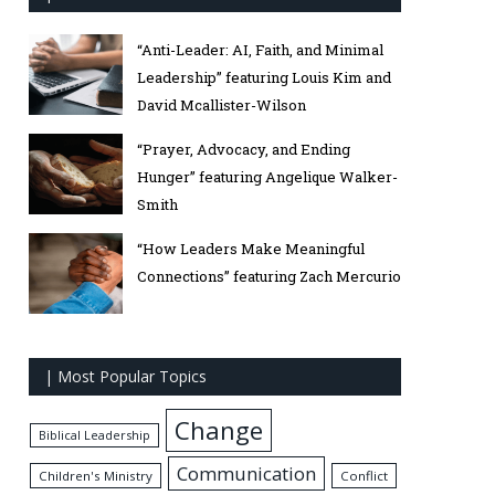
“Anti-Leader: AI, Faith, and Minimal
Leadership” featuring Louis Kim and
David Mcallister-Wilson
“Prayer, Advocacy, and Ending
Hunger” featuring Angelique Walker-
Smith
“How Leaders Make Meaningful
Connections” featuring Zach Mercurio
| Most Popular Topics
Change
Biblical Leadership
Communication
Children's Ministry
Conflict