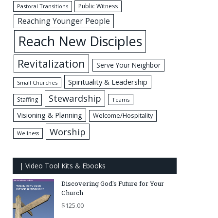
Public Witness
Pastoral Transitions
Reaching Younger People
Reach New Disciples
Revitalization
Serve Your Neighbor
Spirituality & Leadership
Small Churches
Stewardship
Staffing
Teams
Visioning & Planning
Welcome/Hospitality
Worship
Wellness
| Video Tool Kits & Ebooks
Discovering God's Future for Your
Church
$
125.00