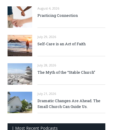
August 4, 2026
Practicing Connection
July 29, 2026
Self-Care is an Act of Faith
July 28, 2026
The Myth of the “Stable Church”
July 21, 2026
Dramatic Changes Are Ahead. The
Small Church Can Guide Us.
| Most Recent Podcasts