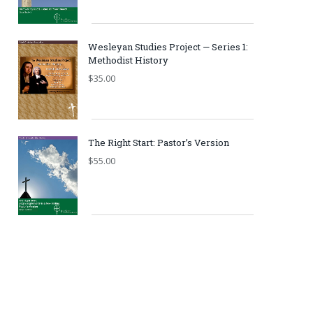
Wesleyan Studies Project — Series 1:
Methodist History
$
35.00
The Right Start: Pastor’s Version
$
55.00