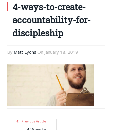
4-ways-to-create-
accountability-for-
discipleship
By
Matt Lyons
On
January 18, 2019
Previous Article
4 Ways to