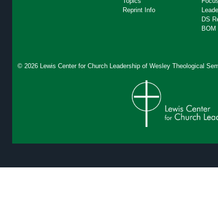
Topics
Focus
Reprint Info
Leade
DS R
BOM 
© 2026 Lewis Center for Church Leadership of
Wesley Theological Sem