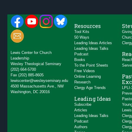
Resources
Ste
Tool Kits
Givin
50 Ways
Churc
Leading Ideas Articles
Clerg
Leading Ideas Talks
Lewis Center for Church
Rea
Podcast
Leadership
Books
Reach
Wesley Theological Seminary
To the Point Sheets
Serve
(202) 664-5700
Free Videos
Fax (202) 885-8605
Pas
Online Learning
lewiscenter@wesleyseminary.edu
Exc
Research
4500 Massachusetts Ave., NW
Clergy Age Trends
LPLI-
Washington, DC 20016
Preve
Leading Ideas
Pasto
Subscribe
Young
Articles
Lewis
Leading Ideas Talks
Clerg
Podcast
Clerg
Authors
Clerg