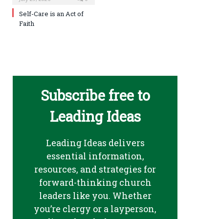
Self-Care is an Act of
Faith
Subscribe free to
Leading Ideas
Leading Ideas delivers
essential information,
resources, and strategies for
forward-thinking church
leaders like you. Whether
you’re clergy or a layperson,