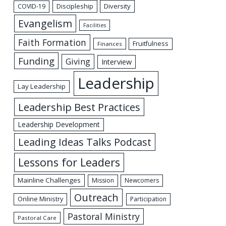
Discipleship
Diversity
COVID-19
Evangelism
Facilities
Faith Formation
Fruitfulness
Finances
Funding
Giving
Interview
Leadership
Lay Leadership
Leadership Best Practices
Leadership Development
Leading Ideas Talks Podcast
Lessons for Leaders
Mainline Challenges
Mission
Newcomers
Outreach
Online Ministry
Participation
Pastoral Ministry
Pastoral Care