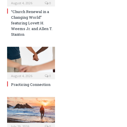
August 4, 2026
0
“Church Renewal in a
Changing World”
featuring Lovett H.
Weems Jr. and Allen T.
Stanton
August 4, 2026
0
Practicing Connection
July 29, 2026
0