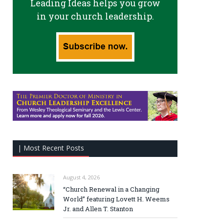
Leading Ideas helps you grow
in your church leadership.
| Most Recent Posts
August 4, 2026
“Church Renewal in a Changing
World” featuring Lovett H. Weems
Jr. and Allen T. Stanton