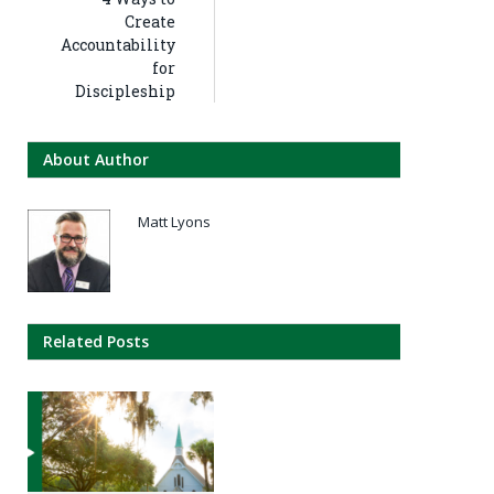
Create
Accountability
for
Discipleship
About Author
Matt Lyons
Related Posts