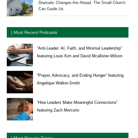
Dramatic Changes Are Ahead. The Small Church
Can Guide Us.
| Most Recent Podcasts
“Anti-Leader: AI, Faith, and Minimal Leadership”
featuring Louis Kim and David Mcallister-Wilson
“Prayer, Advocacy, and Ending Hunger” featuring
Angelique Walker-Smith
“How Leaders Make Meaningful Connections”
featuring Zach Mercurio
| Most Popular Topics