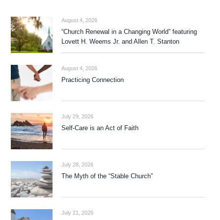
August 4, 2026
“Church Renewal in a Changing World” featuring
Lovett H. Weems Jr. and Allen T. Stanton
August 4, 2026
Practicing Connection
July 29, 2026
Self-Care is an Act of Faith
July 28, 2026
The Myth of the “Stable Church”
July 21, 2026