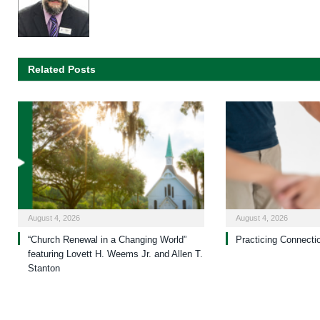
Related Posts
August 4, 2026
August 4, 2026
“Church Renewal in a Changing World”
Practicing Connecti
featuring Lovett H. Weems Jr. and Allen T.
Stanton