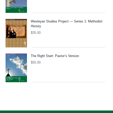
Wesleyan Studies Project — Series 1: Methodist
History
$
35.00
The Right Start: Pastor’s Version
$
55.00