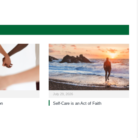
July 29, 2026
on
Self-Care is an Act of Faith