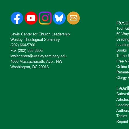
Reso
Tool Ki
50 Way
Lewis Center for Church Leadership
Leading
Wesley Theological Seminary
Leading
(202) 664-5700
Books
Fax (202) 885-8605
To the 
lewiscenter@wesleyseminary.edu
Free V
4500 Massachusetts Ave., NW
Online 
Washington, DC 20016
Resear
Clergy
Leadi
Subscr
Articles
Leading
Author
Topics
Reprint