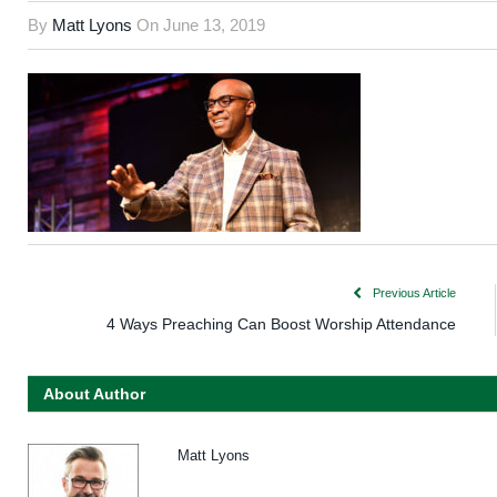
By
Matt Lyons
On
June 13, 2019
Previous Article
4 Ways Preaching Can Boost Worship Attendance
About Author
Matt Lyons