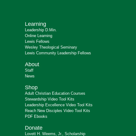
Learning
Leadership D.Min.
Online Learning
Lewis Fellows
Wesley Theological Seminary
Lewis Community Leadership Fellows
About
Staff
News
Shop
Adult Christian Education Courses
Stewardship Video Tool Kits
Leadership Excellence Video Tool Kits
Reach New Disciples Video Tool Kits
PDF Ebooks
Donate
Lovett H. Weems, Jr., Scholarship