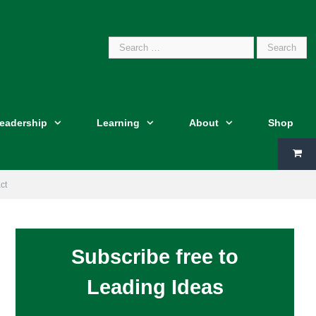
Search
Leadership
Learning
About
Shop
for:
ct
Subscribe free to
Leading Ideas