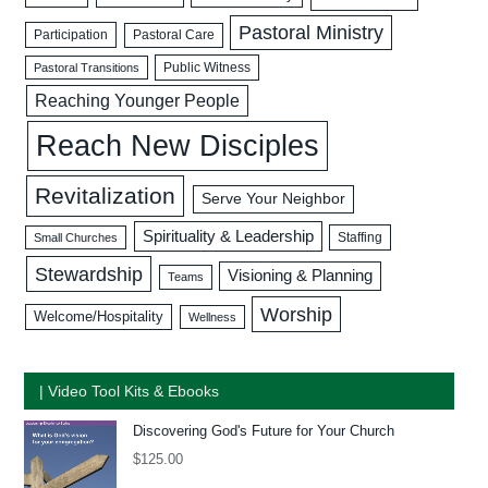
Pastoral Ministry
Participation
Pastoral Care
Public Witness
Pastoral Transitions
Reaching Younger People
Reach New Disciples
Revitalization
Serve Your Neighbor
Spirituality & Leadership
Staffing
Small Churches
Stewardship
Visioning & Planning
Teams
Worship
Welcome/Hospitality
Wellness
| Video Tool Kits & Ebooks
Discovering God's Future for Your Church
$
125.00