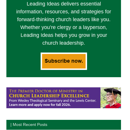
Leading Ideas delivers essential
information, resources, and strategies for
forward-thinking church leaders like you.
Whether you’re clergy or a layperson,
Leading Ideas helps you grow in your
church leadership.
| Most Recent Posts