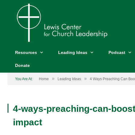
Resources
Leading Ideas
Podcast
Donate
»
»
You Are At:
Home
Leading Ideas
4 Ways Preaching Can Boo
4-ways-preaching-can-boost
impact