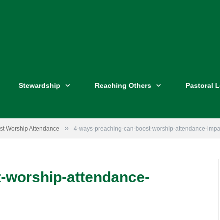
Stewardship
Reaching Others
Pastoral 
»
st Worship Attendance
4-ways-preaching-can-boost-worship-attendance-impa
Image by
Impact Church Atlanta
-worship-attendance-