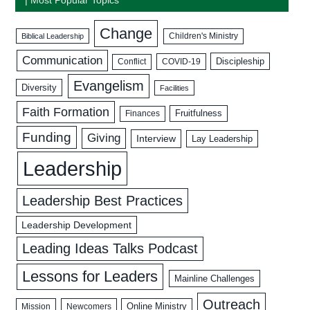
Change
Biblical Leadership
Children's Ministry
Communication
Discipleship
COVID-19
Conflict
Evangelism
Diversity
Facilities
Faith Formation
Fruitfulness
Finances
Funding
Giving
Interview
Lay Leadership
Leadership
Leadership Best Practices
Leadership Development
Leading Ideas Talks Podcast
Lessons for Leaders
Mainline Challenges
Outreach
Mission
Newcomers
Online Ministry