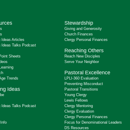
urces
Stewardship
ts
Giving and Generosity
s
Church Finances
 Ideas Articles
Clergy Personal Finances
 Ideas Talks Podcast
Reaching Others
Point Sheets
Reach New Disciples
ideos
Serve Your Neighbor
Learning
Pastoral Excellence
ch
 Age Trends
LPLI-360 Evaluation
Preventing Misconduct
ng Ideas
Pastoral Transitions
ibe
Young Clergy
Lewis Fellows
 Ideas Talks Podcast
Clergy Mentoring
s
Clergy Evaluation
Clergy Personal Finances
 Info
Focus for Denominational Leaders
DS Resources