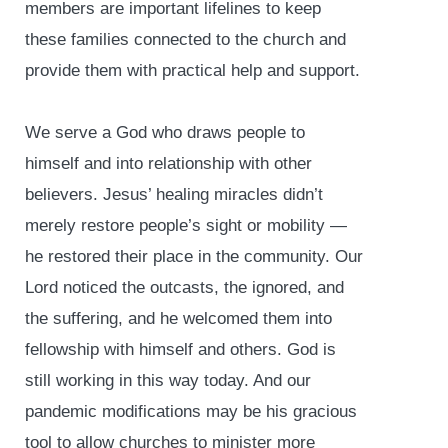
members are important lifelines to keep
these families connected to the church and
provide them with practical help and support.
We serve a God who draws people to
himself and into relationship with other
believers. Jesus’ healing miracles didn’t
merely restore people’s sight or mobility —
he restored their place in the community. Our
Lord noticed the outcasts, the ignored, and
the suffering, and he welcomed them into
fellowship with himself and others. God is
still working in this way today. And our
pandemic modifications may be his gracious
tool to allow churches to minister more