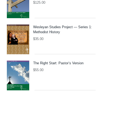
$
125.00
Wesleyan Studies Project — Series 1:
Methodist History
$
35.00
The Right Start: Pastor’s Version
$
55.00