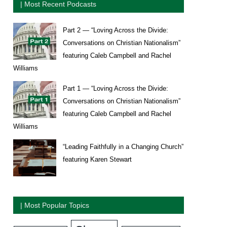
| Most Recent Podcasts
Part 2 — “Loving Across the Divide:
Conversations on Christian Nationalism”
featuring Caleb Campbell and Rachel
Williams
Part 1 — “Loving Across the Divide:
Conversations on Christian Nationalism”
featuring Caleb Campbell and Rachel
Williams
“Leading Faithfully in a Changing Church”
featuring Karen Stewart
| Most Popular Topics