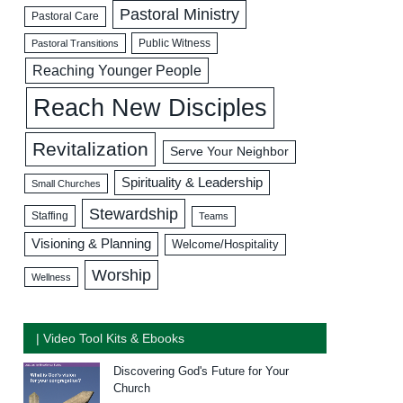
Pastoral Ministry
Pastoral Care
Public Witness
Pastoral Transitions
Reaching Younger People
Reach New Disciples
Revitalization
Serve Your Neighbor
Spirituality & Leadership
Small Churches
Stewardship
Staffing
Teams
Visioning & Planning
Welcome/Hospitality
Worship
Wellness
| Video Tool Kits & Ebooks
Discovering God's Future for Your
Church