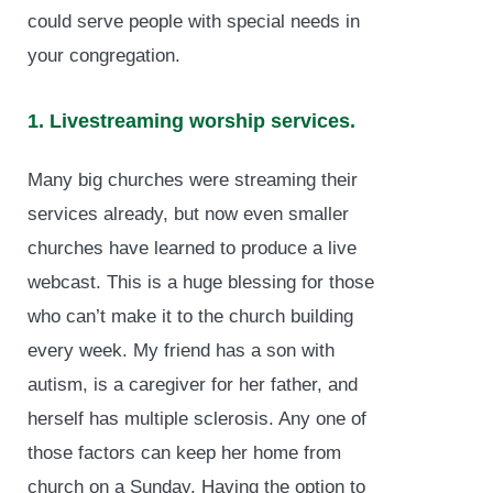
could serve people with special needs in
your congregation.
1. Livestreaming worship services.
Many big churches were streaming their
services already, but now even smaller
churches have learned to produce a live
webcast. This is a huge blessing for those
who can’t make it to the church building
every week. My friend has a son with
autism, is a caregiver for her father, and
herself has multiple sclerosis. Any one of
those factors can keep her home from
church on a Sunday. Having the option to