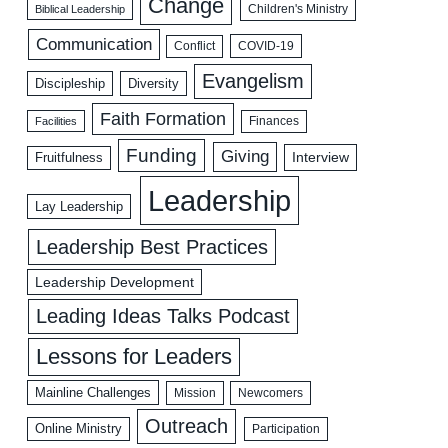
Change
Biblical Leadership
Children's Ministry
Communication
COVID-19
Conflict
Evangelism
Discipleship
Diversity
Faith Formation
Facilities
Finances
Funding
Giving
Interview
Fruitfulness
Leadership
Lay Leadership
Leadership Best Practices
Leadership Development
Leading Ideas Talks Podcast
Lessons for Leaders
Mainline Challenges
Mission
Newcomers
Outreach
Online Ministry
Participation