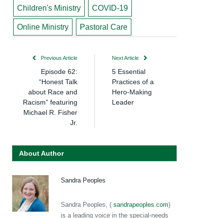
Children's Ministry
COVID-19
Online Ministry
Pastoral Care
Previous Article
Next Article
Episode 62:
5 Essential
“Honest Talk
Practices of a
about Race and
Hero-Making
Racism” featuring
Leader
Michael R. Fisher
Jr.
About Author
Sandra Peoples
Sandra Peoples, (
sandrapeoples.com
)
is a leading voice in the special-needs