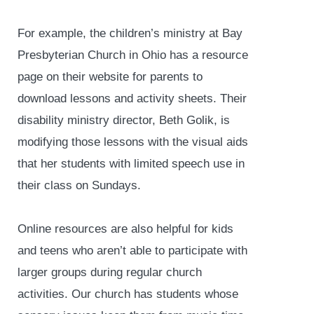
For example, the children’s ministry at Bay
Presbyterian Church in Ohio has a resource
page on their website for parents to
download lessons and activity sheets. Their
disability ministry director, Beth Golik, is
modifying those lessons with the visual aids
that her students with limited speech use in
their class on Sundays.
Online resources are also helpful for kids
and teens who aren’t able to participate with
larger groups during regular church
activities. Our church has students whose