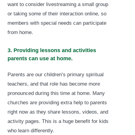
want to consider livestreaming a small group
or taking some of their interaction online, so
members with special needs can participate
from home.
3. Providing lessons and activities
parents can use at home.
Parents are our children’s primary spiritual
teachers, and that role has become more
pronounced during this time at home. Many
churches are providing extra help to parents
right now as they share lessons, videos, and
activity pages. This is a huge benefit for kids
who learn differently.