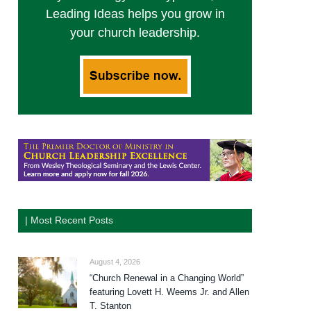
Leading Ideas helps you grow in
your church leadership.
| Most Recent Posts
August 4, 2026
“Church Renewal in a Changing World”
featuring Lovett H. Weems Jr. and Allen
T. Stanton