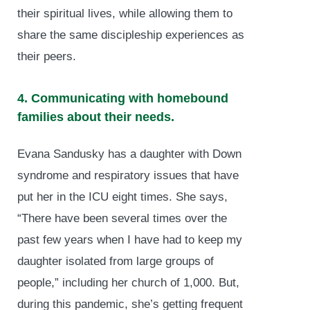
their spiritual lives, while allowing them to
share the same discipleship experiences as
their peers.
4. Communicating with homebound
families about their needs.
Evana Sandusky has a daughter with Down
syndrome and respiratory issues that have
put her in the ICU eight times. She says,
“There have been several times over the
past few years when I have had to keep my
daughter isolated from large groups of
people,” including her church of 1,000. But,
during this pandemic, she’s getting frequent