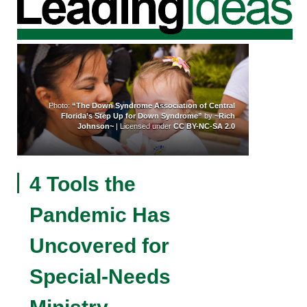
Photo:
“The Down Syndrome Association of Central
Florida’s Step Up for Down Syndrome”
by
~Rich
Johnson~
| Licensed under
CC BY-NC-SA 2.0
4 Tools the
Pandemic Has
Uncovered for
Special-Needs