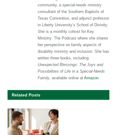
community, a special-needs ministry
consultant of the Southern Baptists of
Texas Convention, and adjunct professor
in Liberty University’s School of Divinity.
She is a monthly cohost for Key
Ministry: The Podcast where she shares
her perspective on family aspects of
disability ministry and inclusion. She has
written three books, including
Unexpected Blessings: The Joys and
Possibilities of Life in a Special-Needs
Family
, available online at
Amazon
.
Related Posts