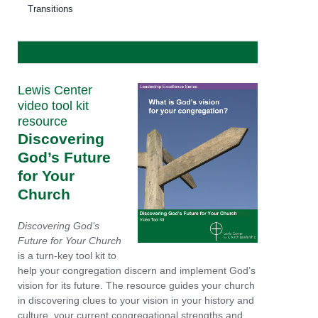
Transitions
Lewis Center
video tool kit
resource
Discovering
God’s Future
for Your
Church
Discovering God’s
Future for Your Church
is a turn-key tool kit to
help your congregation discern and implement God’s
vision for its future. The resource guides your church
in discovering clues to your vision in your history and
culture, your current congregational strengths and