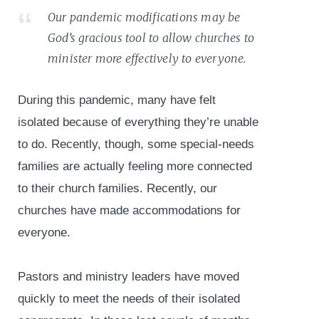
Our pandemic modifications may be
God’s gracious tool to allow churches to
minister more effectively to everyone.
During this pandemic, many have felt
isolated because of everything they’re unable
to do. Recently, though, some special-needs
families are actually feeling more connected
to their church families. Recently, our
churches have made accommodations for
everyone.
Pastors and ministry leaders have moved
quickly to meet the needs of their isolated