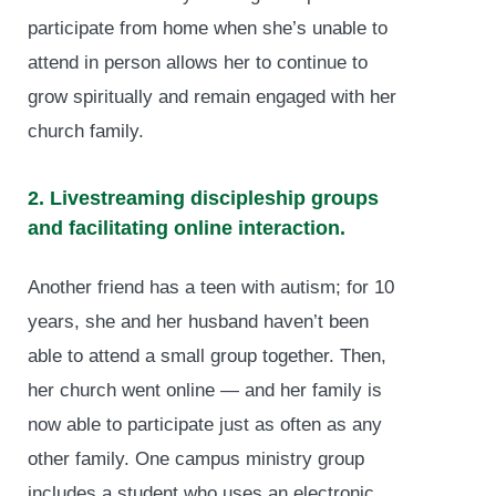
participate from home when she’s unable to
attend in person allows her to continue to
grow spiritually and remain engaged with her
church family.
2. Livestreaming discipleship groups
and facilitating online interaction.
Another friend has a teen with autism; for 10
years, she and her husband haven’t been
able to attend a small group together. Then,
her church went online — and her family is
now able to participate just as often as any
other family. One campus ministry group
includes a student who uses an electronic