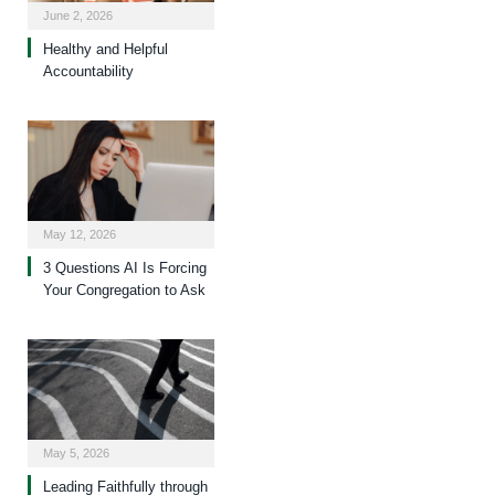
June 2, 2026
Healthy and Helpful
Accountability
May 12, 2026
3 Questions AI Is Forcing
Your Congregation to Ask
May 5, 2026
Leading Faithfully through