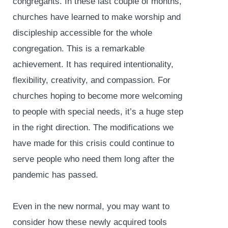
congregants. In these last couple of months,
churches have learned to make worship and
discipleship accessible for the whole
congregation. This is a remarkable
achievement. It has required intentionality,
flexibility, creativity, and compassion. For
churches hoping to become more welcoming
to people with special needs, it’s a huge step
in the right direction. The modifications we
have made for this crisis could continue to
serve people who need them long after the
pandemic has passed.
Even in the new normal, you may want to
consider how these newly acquired tools