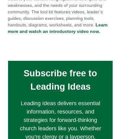
weaknesses, and the needs of your surrounding
community. The tool kit features videos, leader’s
guides, discussion exercises, planning tools,
handouts, diagrams, worksheets, and more.
Learn
more and watch an introductory video now.
Subscribe free to
Leading Ideas
Leading Ideas delivers essential
information, resources, and
strategies for forward-thinking
church leaders like you. Whether
you’re clergy or a layperson,