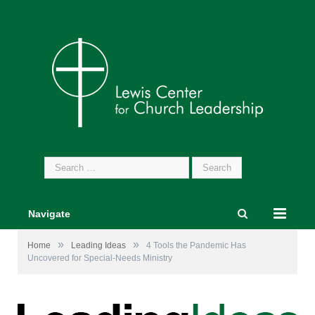
Search
for:
Navigate
»
»
Home
Leading Ideas
4 Tools the Pandemic Has
Uncovered for Special-Needs Ministry