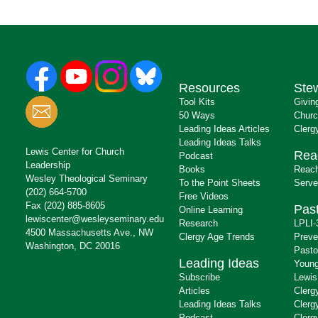
Resources
Ste
Tool Kits
Givin
50 Ways
Churc
Leading Ideas Articles
Clerg
Leading Ideas Talks
Lewis Center for Church
Rea
Podcast
Leadership
Books
Reach
Wesley Theological Seminary
To the Point Sheets
Serve
(202) 664-5700
Free Videos
Fax (202) 885-8605
Past
Online Learning
lewiscenter@wesleyseminary.edu
Research
LPLI-
4500 Massachusetts Ave., NW
Clergy Age Trends
Preve
Washington, DC 20016
Pasto
Leading Ideas
Young
Subscribe
Lewis
Articles
Clerg
Leading Ideas Talks
Clerg
Podcast
Clerg