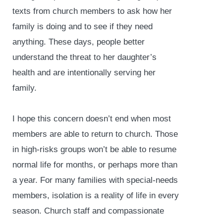
texts from church members to ask how her
family is doing and to see if they need
anything. These days, people better
understand the threat to her daughter’s
health and are intentionally serving her
family.
I hope this concern doesn’t end when most
members are able to return to church. Those
in high-risks groups won’t be able to resume
normal life for months, or perhaps more than
a year. For many families with special-needs
members, isolation is a reality of life in every
season. Church staff and compassionate