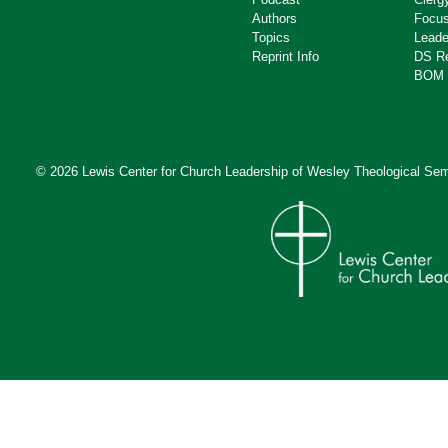
Authors
Focus
Topics
Leade
Reprint Info
DS R
BOM 
© 2026 Lewis Center for Church Leadership of
Wesley Theological Sem