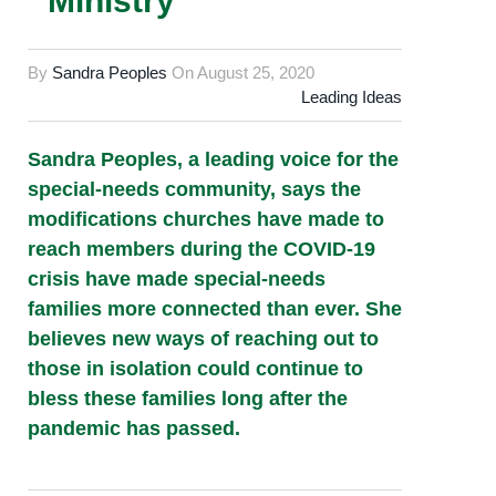
Ministry
By
Sandra Peoples
On
August 25, 2020
Leading Ideas
Sandra Peoples, a leading voice for the
special-needs community, says the
modifications churches have made to
reach members during the COVID-19
crisis have made special-needs
families more connected than ever. She
believes new ways of reaching out to
those in isolation could continue to
bless these families long after the
pandemic has passed.