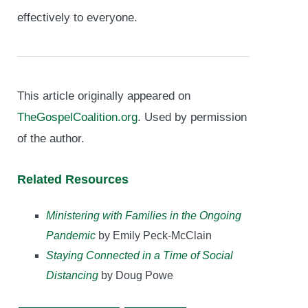
effectively to everyone.
This article originally appeared on
TheGospelCoalition.org
. Used by permission
of the author.
Related Resources
Ministering with Families in the Ongoing
Pandemic
by Emily Peck-McClain
Staying Connected in a Time of Social
Distancing
by Doug Powe