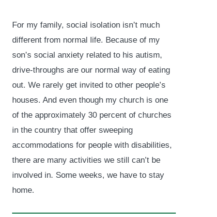
For my family, social isolation isn’t much
different from normal life. Because of my
son’s social anxiety related to his autism,
drive-throughs are our normal way of eating
out. We rarely get invited to other people’s
houses. And even though my church is one
of the approximately 30 percent of churches
in the country that offer sweeping
accommodations for people with disabilities,
there are many activities we still can’t be
involved in. Some weeks, we have to stay
home.