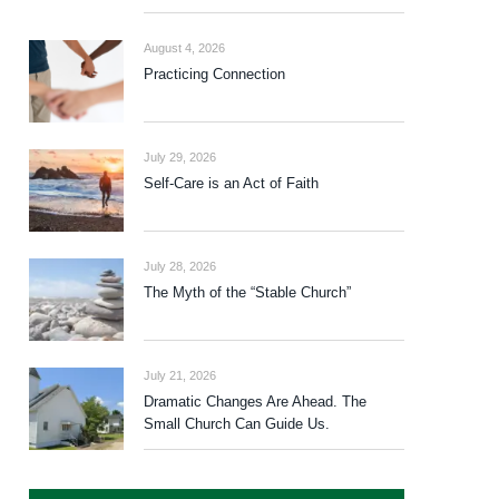
August 4, 2026
Practicing Connection
July 29, 2026
Self-Care is an Act of Faith
July 28, 2026
The Myth of the “Stable Church”
July 21, 2026
Dramatic Changes Are Ahead. The
Small Church Can Guide Us.