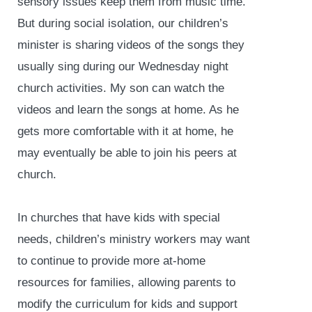
sensory issues keep them from music time.
But during social isolation, our children’s
minister is sharing videos of the songs they
usually sing during our Wednesday night
church activities. My son can watch the
videos and learn the songs at home. As he
gets more comfortable with it at home, he
may eventually be able to join his peers at
church.
In churches that have kids with special
needs, children’s ministry workers may want
to continue to provide more at-home
resources for families, allowing parents to
modify the curriculum for kids and support