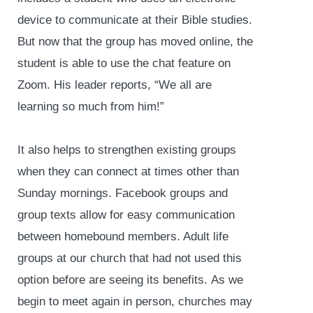
device to communicate at their Bible studies.
But now that the group has moved online, the
student is able to use the chat feature on
Zoom. His leader reports, “We all are
learning so much from him!”
It also helps to strengthen existing groups
when they can connect at times other than
Sunday mornings. Facebook groups and
group texts allow for easy communication
between homebound members. Adult life
groups at our church that had not used this
option before are seeing its benefits. As we
begin to meet again in person, churches may