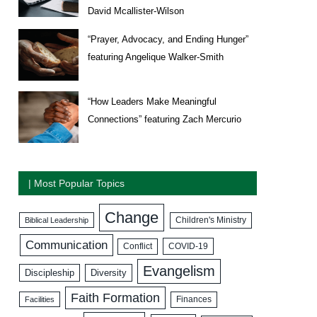
David Mcallister-Wilson
“Prayer, Advocacy, and Ending Hunger”
featuring Angelique Walker-Smith
“How Leaders Make Meaningful
Connections” featuring Zach Mercurio
| Most Popular Topics
Change
Biblical Leadership
Children's Ministry
Communication
COVID-19
Conflict
Evangelism
Discipleship
Diversity
Faith Formation
Facilities
Finances