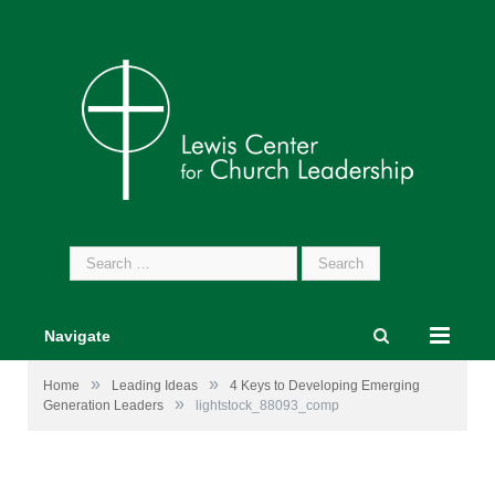
Search
for:
Navigate
»
»
Home
Leading Ideas
4 Keys to Developing Emerging
»
Generation Leaders
lightstock_88093_comp