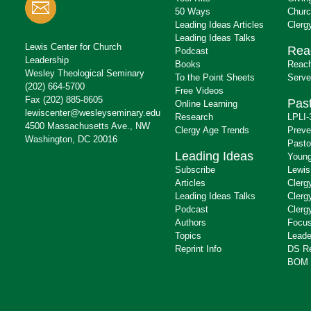
50 Ways
Churc
Leading Ideas Articles
Clerg
Leading Ideas Talks
Lewis Center for Church
Rea
Podcast
Leadership
Books
Reach
Wesley Theological Seminary
To the Point Sheets
Serve
(202) 664-5700
Free Videos
Fax (202) 885-8605
Past
Online Learning
lewiscenter@wesleyseminary.edu
Research
LPLI-
4500 Massachusetts Ave., NW
Clergy Age Trends
Preve
Washington, DC 20016
Pasto
Leading Ideas
Young
Subscribe
Lewis
Articles
Clerg
Leading Ideas Talks
Clerg
Podcast
Clerg
Authors
Focus
Topics
Leade
Reprint Info
DS R
BOM 