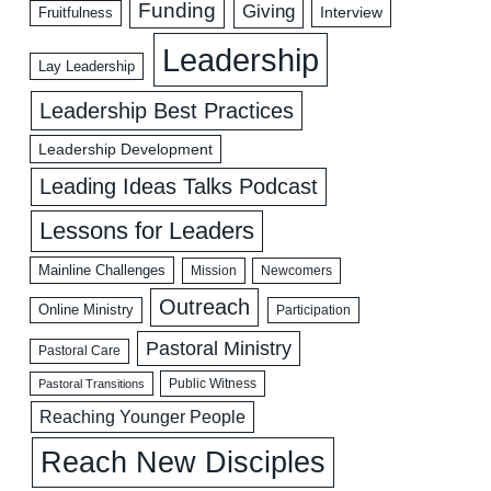
Funding
Giving
Interview
Fruitfulness
Leadership
Lay Leadership
Leadership Best Practices
Leadership Development
Leading Ideas Talks Podcast
Lessons for Leaders
Mainline Challenges
Mission
Newcomers
Outreach
Online Ministry
Participation
Pastoral Ministry
Pastoral Care
Public Witness
Pastoral Transitions
Reaching Younger People
Reach New Disciples