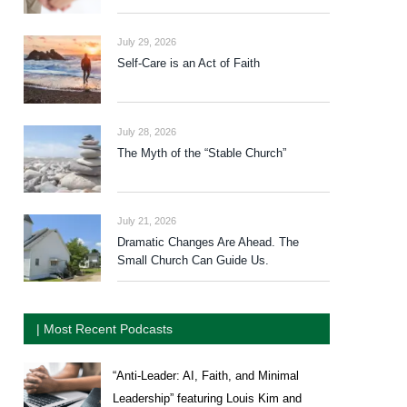
July 29, 2026
Self-Care is an Act of Faith
July 28, 2026
The Myth of the “Stable Church”
July 21, 2026
Dramatic Changes Are Ahead. The
Small Church Can Guide Us.
| Most Recent Podcasts
“Anti-Leader: AI, Faith, and Minimal
Leadership” featuring Louis Kim and