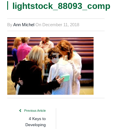
lightstock_88093_comp
By
Ann Michel
On
December 11, 2018
Previous Article
4 Keys to
Developing