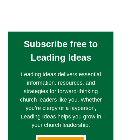
Subscribe free to
Leading Ideas
Leading Ideas delivers essential
information, resources, and
strategies for forward-thinking
church leaders like you. Whether
you’re clergy or a layperson,
Leading Ideas helps you grow in
your church leadership.