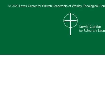
© 2026 Lewis Center for Church Leadership of
Wesley Theological Sem