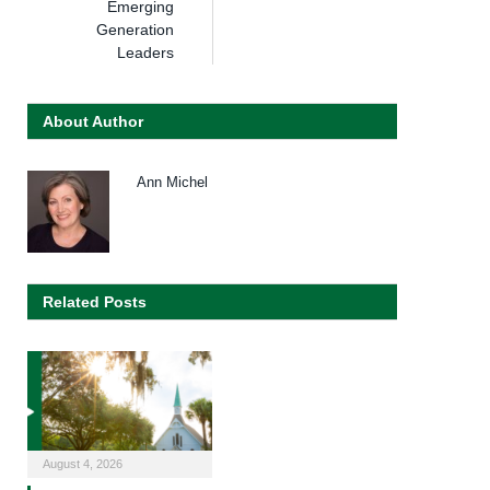
Emerging
Generation
Leaders
About Author
Ann Michel
Related Posts
August 4, 2026