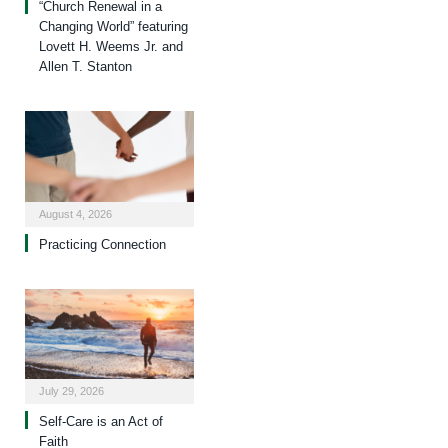
“Church Renewal in a
Changing World” featuring
Lovett H. Weems Jr. and
Allen T. Stanton
August 4, 2026
Practicing Connection
July 29, 2026
Self-Care is an Act of
Faith