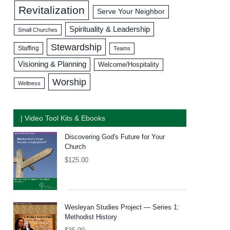
Revitalization
Serve Your Neighbor
Spirituality & Leadership
Small Churches
Stewardship
Staffing
Teams
Visioning & Planning
Welcome/Hospitality
Worship
Wellness
| Video Tool Kits & Ebooks
Discovering God's Future for Your
Church
$
125.00
Wesleyan Studies Project — Series 1:
Methodist History