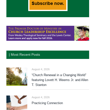
| Most Recent Posts
August 4, 2026
“Church Renewal in a Changing World”
featuring Lovett H. Weems Jr. and Allen
T. Stanton
August 4, 2026
Practicing Connection