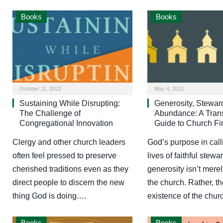
Books
Books
October 11, 2022
May 4, 2021
Sustaining While Disrupting:
Generosity, Stewar
The Challenge of
Abundance: A Trans
Congregational Innovation
Guide to Church F
Clergy and other church leaders
God’s purpose in call
often feel pressed to preserve
lives of faithful stew
cherished traditions even as they
generosity isn’t merel
direct people to discern the new
the church. Rather, t
thing God is doing.…
existence of the chu
Books
Books