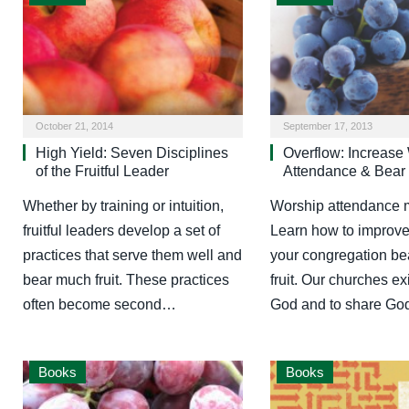
October 21, 2014
September 17, 2013
High Yield: Seven Disciplines
Overflow: Increase
of the Fruitful Leader
Attendance & Bear 
Whether by training or intuition,
Worship attendance m
fruitful leaders develop a set of
Learn how to improve i
practices that serve them well and
your congregation be
bear much fruit. These practices
fruit. Our churches exi
often become second…
God and to share G
Books
Books