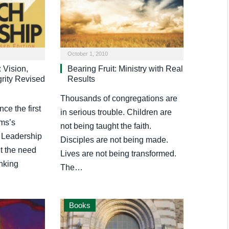
October 1, 2010
 Vision,
Bearing Fruit: Ministry with Real
grity Revised
Results
Thousands of congregations are
e the first
in serious trouble. Children are
ems’s
not being taught the faith.
 Leadership
Disciples are not being made.
t the need
Lives are not being transformed.
inking
The…
Books