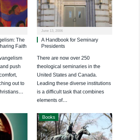
June 13, 2006
gelism: The
A Handbook for Seminary
haring Faith
Presidents
evangelism
There are now over 250
g and push
theological seminaries in the
 comfort,
United States and Canada.
ching out to
Leading these diverse institutions
hristians…
is a difficult task that combines
elements of…
Books