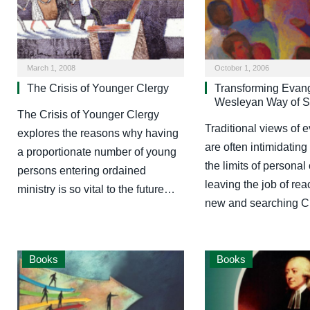
March 1, 2008
October 1, 2006
The Crisis of Younger Clergy
Transforming Evan
Wesleyan Way of S
The Crisis of Younger Clergy
Traditional views of 
explores the reasons why having
are often intimidatin
a proportionate number of young
the limits of personal
persons entering ordained
leaving the job of rea
ministry is so vital to the future…
new and searching C
Books
Books