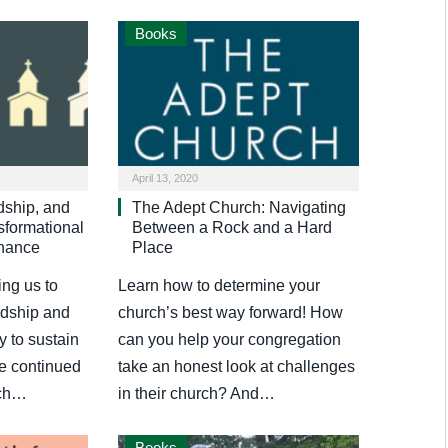
Books
April 13, 2020
dship, and
The Adept Church: Navigating
formational
Between a Rock and a Hard
inance
Place
ing us to
Learn how to determine your
ardship and
church’s best way forward! How
y to sustain
can you help your congregation
he continued
take an honest look at challenges
rch…
in their church? And…
Books