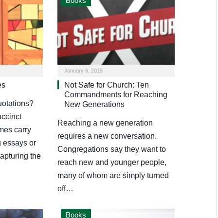
Books
January 6, 2015
es
Not Safe for Church: Ten
Commandments for Reaching
uotations?
New Generations
uccinct
Reaching a new generation
mes carry
requires a new conversation.
 essays or
Congregations say they want to
apturing the
reach new and younger people,
many of whom are simply turned
off…
Books