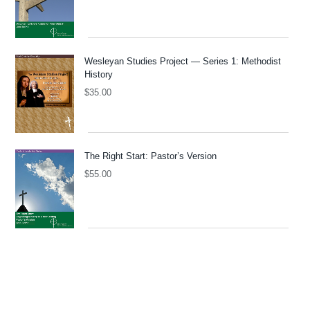
Wesleyan Studies Project — Series 1: Methodist
History
$
35.00
The Right Start: Pastor’s Version
$
55.00