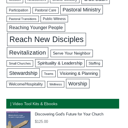
Pastoral Ministry
Participation
Pastoral Care
Public Witness
Pastoral Transitions
Reaching Younger People
Reach New Disciples
Revitalization
Serve Your Neighbor
Spirituality & Leadership
Staffing
Small Churches
Stewardship
Visioning & Planning
Teams
Worship
Welcome/Hospitality
Wellness
| Video Tool Kits & Ebooks
Discovering God's Future for Your Church
$
125.00