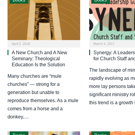
April 2, 2018
March 4, 2017
A New Church and A New
Synergy: A Leaders
Seminary: Theological
for Church Staff an
Education Is the Solution
The landscape of mini
Many churches are “mule
rapidly evolving as 
churches” — strong for a
more lay persons tak
generation but unable to
significant ministry ro
reproduce themselves. As a mule
this trend is a growth
comes from a horse and a
donkey,…