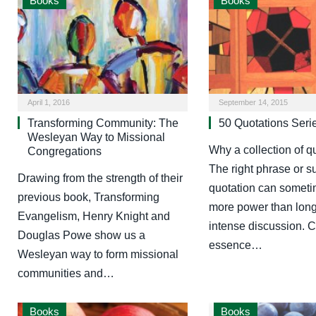
Books
Books
April 1, 2016
September 14, 2015
Transforming Community: The
50 Quotations Seri
Wesleyan Way to Missional
Why a collection of q
Congregations
The right phrase or s
Drawing from the strength of their
quotation can someti
previous book, Transforming
more power than long
Evangelism, Henry Knight and
intense discussion. C
Douglas Powe show us a
essence…
Wesleyan way to form missional
communities and…
Books
Books