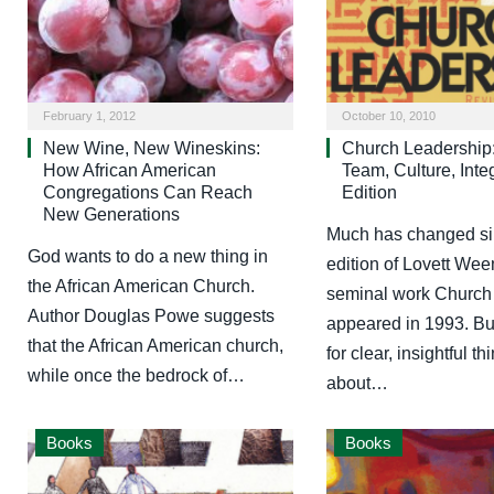
February 1, 2012
October 10, 2010
New Wine, New Wineskins:
Church Leadership:
How African American
Team, Culture, Inte
Congregations Can Reach
Edition
New Generations
Much has changed sinc
God wants to do a new thing in
edition of Lovett We
the African American Church.
seminal work Church
Author Douglas Powe suggests
appeared in 1993. Bu
that the African American church,
for clear, insightful th
while once the bedrock of…
about…
Books
Books