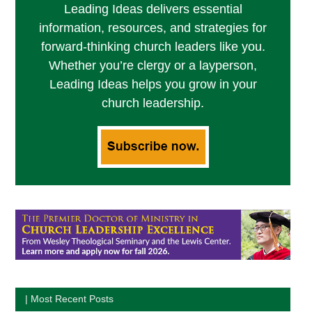
Leading Ideas delivers essential
information, resources, and strategies for
forward-thinking church leaders like you.
Whether you’re clergy or a layperson,
Leading Ideas helps you grow in your
church leadership.
| Most Recent Posts