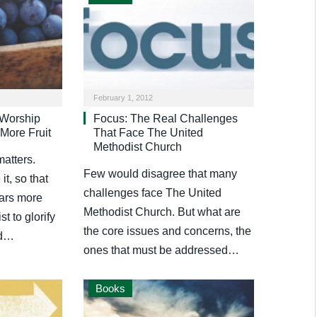
February 1, 2012
 Worship
Focus: The Real Challenges
More Fruit
That Face The United
Methodist Church
atters.
Few would disagree that many
t, so that
challenges face The United
ars more
Methodist Church. But what are
st to glorify
the core issues and concerns, the
od…
ones that must be addressed…
Books