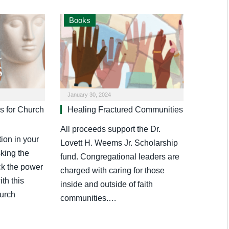
Books
January 30, 2024
s for Church
Healing Fractured Communities
All proceeds support the Dr.
ion in your
Lovett H. Weems Jr. Scholarship
sking the
fund. Congregational leaders are
ck the power
charged with caring for those
th this
inside and outside of faith
hurch
communities.…