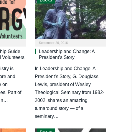
September 26, 2016
hip Guide
Leadership and Change: A
d Volunteers
President’s Story
stry is
In Leadership and Change: A
more and
President’s Story, G. Douglass
e on
Lewis, president of Wesley
les. Part of
Theological Seminary from 1982-
 in…
2002, shares an amazing
turnaround story — of a
seminary…