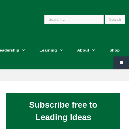
Search
Leadership
Learning
About
Shop
for:
Subscribe free to
Leading Ideas