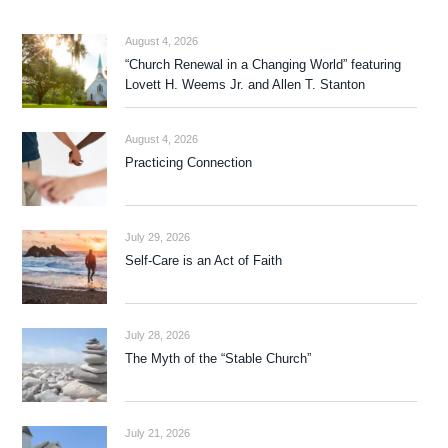
August 4, 2026
“Church Renewal in a Changing World” featuring
Lovett H. Weems Jr. and Allen T. Stanton
August 4, 2026
Practicing Connection
July 29, 2026
Self-Care is an Act of Faith
July 28, 2026
The Myth of the “Stable Church”
July 21, 2026