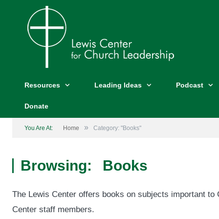
Resources
Leading Ideas
Podcast
Donate
»
You Are At:
Home
Category: "Books"
Browsing:
Books
The Lewis Center offers books on subjects important to C
Center staff members.