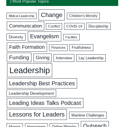
| Most Popular Topics
Change
Biblical Leadership
Children's Ministry
Communication
Discipleship
COVID-19
Conflict
Evangelism
Diversity
Facilities
Faith Formation
Fruitfulness
Finances
Funding
Giving
Interview
Lay Leadership
Leadership
Leadership Best Practices
Leadership Development
Leading Ideas Talks Podcast
Lessons for Leaders
Mainline Challenges
Outreach
Mission
Newcomers
Online Ministry