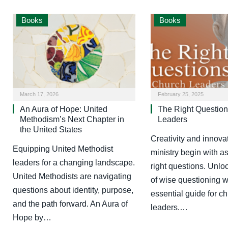
Books
Books
March 17, 2026
February 25, 2025
An Aura of Hope: United
The Right Question
Methodism’s Next Chapter in
Leaders
the United States
Creativity and innovat
Equipping United Methodist
ministry begin with a
leaders for a changing landscape.
right questions. Unlo
United Methodists are navigating
of wise questioning wi
questions about identity, purpose,
essential guide for c
and the path forward. An Aura of
leaders.…
Hope by…