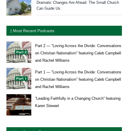
Dramatic Changes Are Ahead. The Small Church
Can Guide Us.
| Most Recent Podcasts
Part 2 — “Loving Across the Divide: Conversations
on Christian Nationalism” featuring Caleb Campbell
and Rachel Williams
Part 1 — “Loving Across the Divide: Conversations
on Christian Nationalism” featuring Caleb Campbell
and Rachel Williams
“Leading Faithfully in a Changing Church” featuring
Karen Stewart