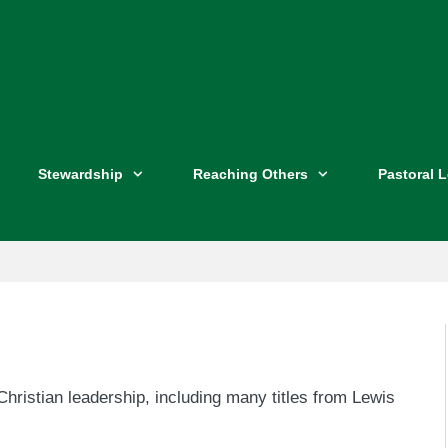
Stewardship
Reaching Others
Pastoral 
hristian leadership, including many titles from Lewis