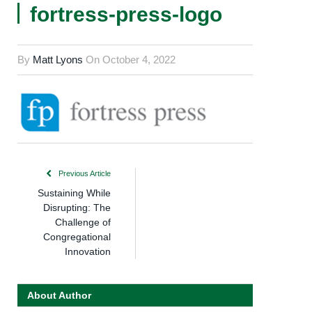
fortress-press-logo
By
Matt Lyons
On
October 4, 2022
Previous Article
Sustaining While
Disrupting: The
Challenge of
Congregational
Innovation
About Author