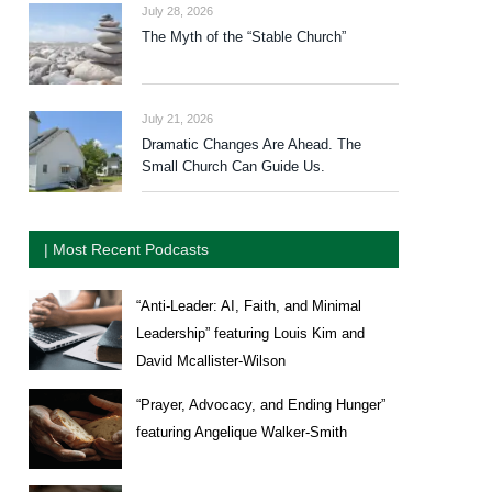
July 28, 2026
The Myth of the “Stable Church”
July 21, 2026
Dramatic Changes Are Ahead. The
Small Church Can Guide Us.
| Most Recent Podcasts
“Anti-Leader: AI, Faith, and Minimal
Leadership” featuring Louis Kim and
David Mcallister-Wilson
“Prayer, Advocacy, and Ending Hunger”
featuring Angelique Walker-Smith