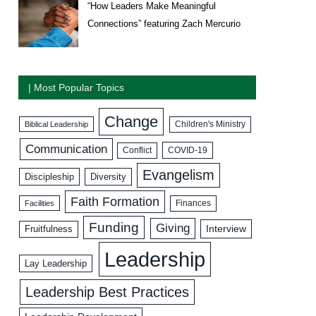
“How Leaders Make Meaningful
Connections” featuring Zach Mercurio
| Most Popular Topics
Change
Biblical Leadership
Children's Ministry
Communication
COVID-19
Conflict
Evangelism
Discipleship
Diversity
Faith Formation
Facilities
Finances
Funding
Giving
Interview
Fruitfulness
Leadership
Lay Leadership
Leadership Best Practices