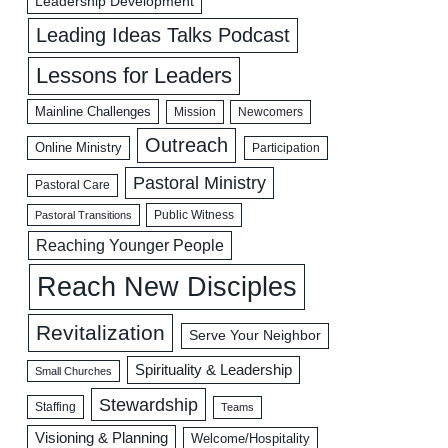
Leadership Development
Leading Ideas Talks Podcast
Lessons for Leaders
Mainline Challenges
Mission
Newcomers
Outreach
Online Ministry
Participation
Pastoral Ministry
Pastoral Care
Public Witness
Pastoral Transitions
Reaching Younger People
Reach New Disciples
Revitalization
Serve Your Neighbor
Spirituality & Leadership
Small Churches
Stewardship
Staffing
Teams
Visioning & Planning
Welcome/Hospitality