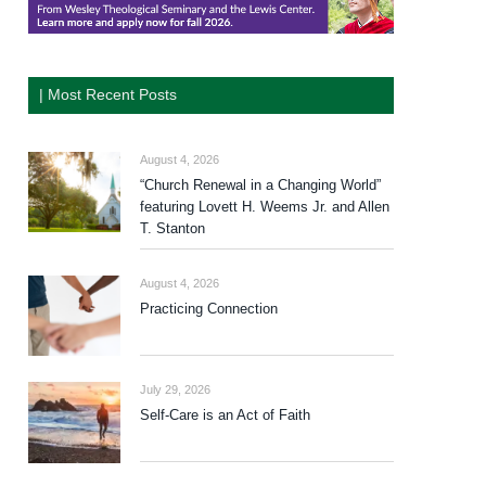
| Most Recent Posts
August 4, 2026
“Church Renewal in a Changing World”
featuring Lovett H. Weems Jr. and Allen
T. Stanton
August 4, 2026
Practicing Connection
July 29, 2026
Self-Care is an Act of Faith