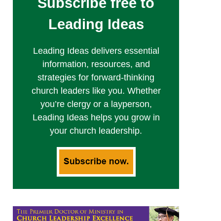
Subscribe free to
Leading Ideas
Leading Ideas delivers essential
information, resources, and
strategies for forward-thinking
church leaders like you. Whether
you’re clergy or a layperson,
Leading Ideas helps you grow in
your church leadership.