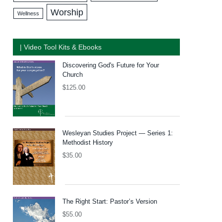
Worship
Wellness
| Video Tool Kits & Ebooks
Discovering God's Future for Your
Church
$
125.00
Wesleyan Studies Project — Series 1:
Methodist History
$
35.00
The Right Start: Pastor’s Version
$
55.00