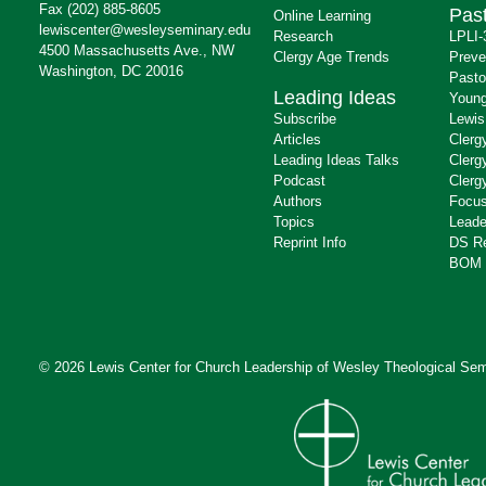
Fax (202) 885-8605
Past
Online Learning
lewiscenter@wesleyseminary.edu
Research
LPLI-
4500 Massachusetts Ave., NW
Clergy Age Trends
Preve
Washington, DC 20016
Pasto
Leading Ideas
Young
Subscribe
Lewis
Articles
Clerg
Leading Ideas Talks
Clerg
Podcast
Clerg
Authors
Focus
Topics
Leade
Reprint Info
DS R
BOM 
© 2026 Lewis Center for Church Leadership of
Wesley Theological Sem