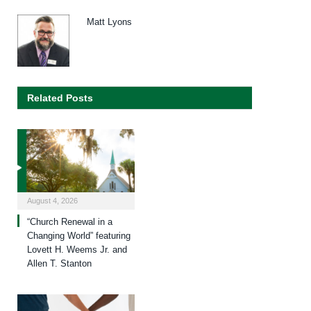
Matt Lyons
Related Posts
August 4, 2026
“Church Renewal in a
Changing World” featuring
Lovett H. Weems Jr. and
Allen T. Stanton