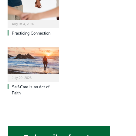
August 4, 2026
Practicing Connection
July 29, 2026
Self-Care is an Act of
Faith