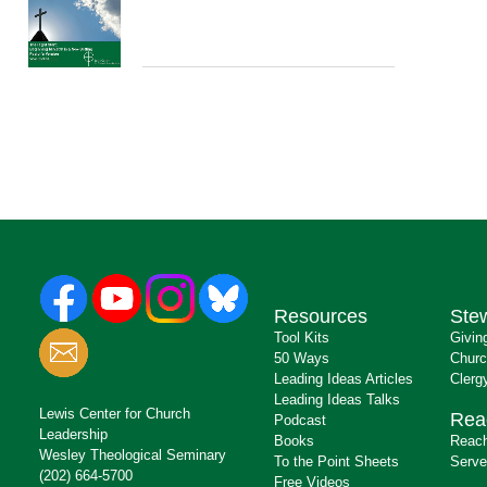
Resources
Ste
Tool Kits
Givin
50 Ways
Churc
Leading Ideas Articles
Clerg
Leading Ideas Talks
Lewis Center for Church
Rea
Podcast
Leadership
Books
Reach
Wesley Theological Seminary
To the Point Sheets
Serve
(202) 664-5700
Free Videos