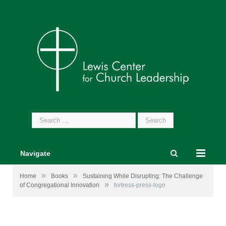
Search
for:
Navigate
»
»
Home
Books
Sustaining While Disrupting: The Challenge
»
of Congregational Innovation
fortress-press-logo