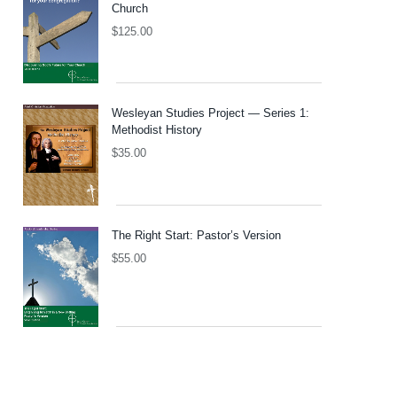
Church
$
125.00
Wesleyan Studies Project — Series 1:
Methodist History
$
35.00
The Right Start: Pastor’s Version
$
55.00