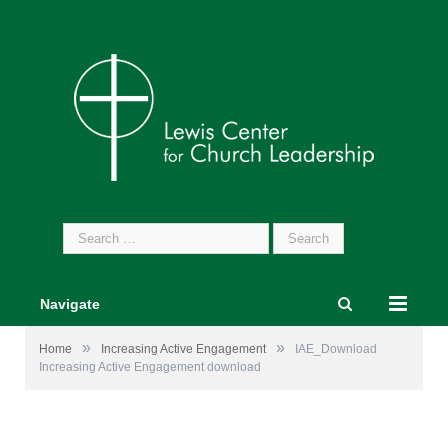
Search
for:
Navigate
»
»
Home
Increasing Active Engagement
IAE_Download
Increasing Active Engagement download