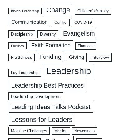
Change
Biblical Leadership
Children's Ministry
Communication
COVID-19
Conflict
Evangelism
Discipleship
Diversity
Faith Formation
Facilities
Finances
Funding
Giving
Interview
Fruitfulness
Leadership
Lay Leadership
Leadership Best Practices
Leadership Development
Leading Ideas Talks Podcast
Lessons for Leaders
Mainline Challenges
Mission
Newcomers