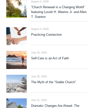
August 4, 2026
“Church Renewal in a Changing World”
featuring Lovett H. Weems Jr. and Allen
T. Stanton
August 4, 2026
Practicing Connection
July 29, 2026
Self-Care is an Act of Faith
July 28, 2026
The Myth of the “Stable Church”
July 21, 2026
Dramatic Changes Are Ahead. The