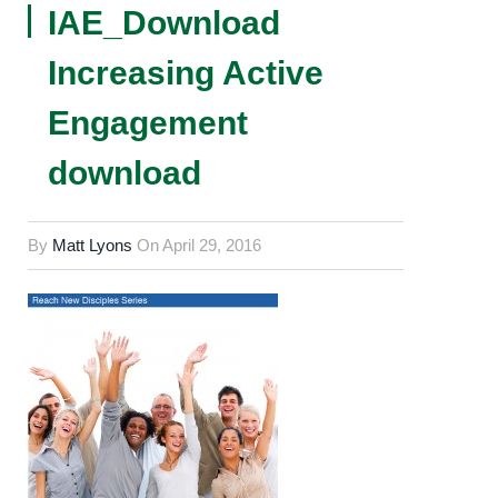
IAE_Download
Increasing Active
Engagement
download
By
Matt Lyons
On
April 29, 2016