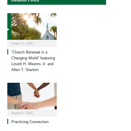
Related Posts
August 4, 2026
“Church Renewal in a
Changing World” featuring
Lovett H. Weems Jr. and
Allen T. Stanton
August 4, 2026
Practicing Connection