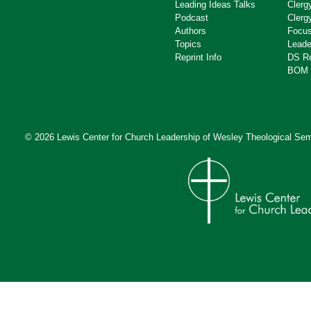
Leading Ideas Talks
Clerg
Podcast
Clerg
Authors
Focus
Topics
Leade
Reprint Info
DS R
BOM 
© 2026 Lewis Center for Church Leadership of
Wesley Theological Sem