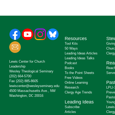
Resources
Ste
Tool Kits
Givin
50 Ways
Churc
Leading Ideas Articles
Clerg
Leading Ideas Talks
Lewis Center for Church
Rea
Podcast
Leadership
Books
Reach
Wesley Theological Seminary
To the Point Sheets
Serve
(202) 664-5700
Free Videos
Fax (202) 885-8605
Past
Online Learning
lewiscenter@wesleyseminary.edu
Research
LPLI-
4500 Massachusetts Ave., NW
Clergy Age Trends
Preve
Washington, DC 20016
Pasto
Leading Ideas
Young
Subscribe
Lewis
Articles
Clerg