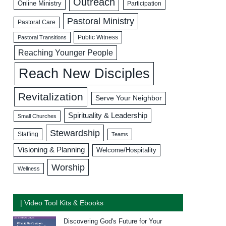
Outreach
Online Ministry
Participation
Pastoral Ministry
Pastoral Care
Public Witness
Pastoral Transitions
Reaching Younger People
Reach New Disciples
Revitalization
Serve Your Neighbor
Spirituality & Leadership
Small Churches
Stewardship
Staffing
Teams
Visioning & Planning
Welcome/Hospitality
Worship
Wellness
| Video Tool Kits & Ebooks
Discovering God's Future for Your