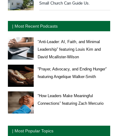
Small Church Can Guide Us.
| Most Recent Podcasts
“Anti-Leader: AI, Faith, and Minimal
Leadership” featuring Louis Kim and
David Mcallister-Wilson
“Prayer, Advocacy, and Ending Hunger”
featuring Angelique Walker-Smith
“How Leaders Make Meaningful
Connections” featuring Zach Mercurio
| Most Popular Topics