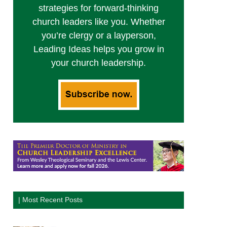
strategies for forward-thinking
church leaders like you. Whether
you’re clergy or a layperson,
Leading Ideas helps you grow in
your church leadership.
| Most Recent Posts