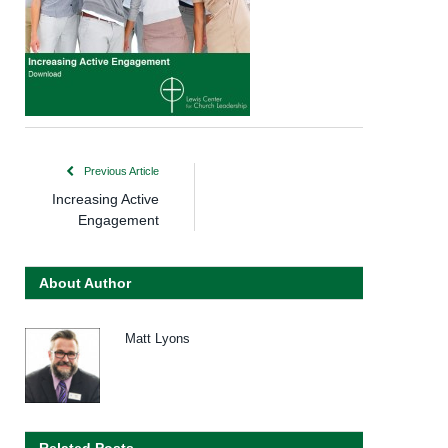
Previous Article
Increasing Active
Engagement
About Author
Matt Lyons