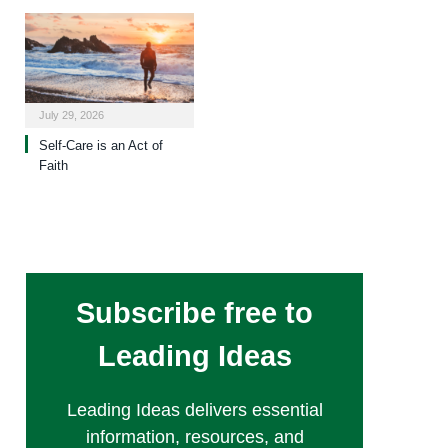
July 29, 2026
Self-Care is an Act of
Faith
Subscribe free to
Leading Ideas
Leading Ideas delivers essential
information, resources, and