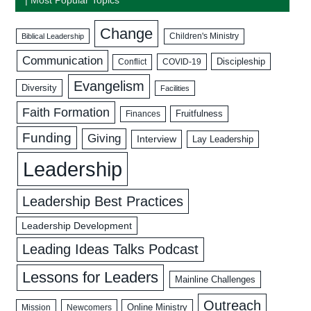
Change
Biblical Leadership
Children's Ministry
Communication
Discipleship
COVID-19
Conflict
Evangelism
Diversity
Facilities
Faith Formation
Fruitfulness
Finances
Funding
Giving
Interview
Lay Leadership
Leadership
Leadership Best Practices
Leadership Development
Leading Ideas Talks Podcast
Lessons for Leaders
Mainline Challenges
Outreach
Mission
Newcomers
Online Ministry