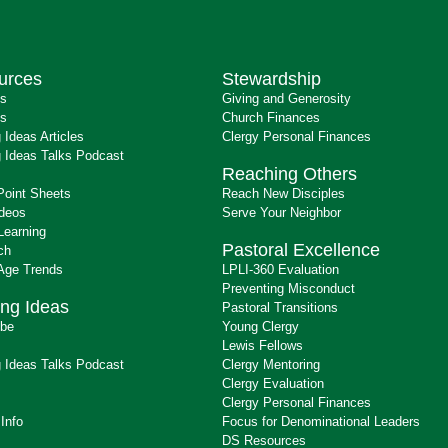
urces
Stewardship
ts
Giving and Generosity
s
Church Finances
 Ideas Articles
Clergy Personal Finances
 Ideas Talks Podcast
Reaching Others
Point Sheets
Reach New Disciples
ideos
Serve Your Neighbor
Learning
Pastoral Excellence
ch
 Age Trends
LPLI-360 Evaluation
Preventing Misconduct
ng Ideas
Pastoral Transitions
ibe
Young Clergy
Lewis Fellows
 Ideas Talks Podcast
Clergy Mentoring
s
Clergy Evaluation
Clergy Personal Finances
 Info
Focus for Denominational Leaders
DS Resources