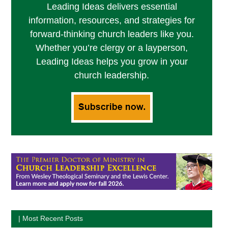
Leading Ideas delivers essential
information, resources, and strategies for
forward-thinking church leaders like you.
Whether you’re clergy or a layperson,
Leading Ideas helps you grow in your
church leadership.
| Most Recent Posts