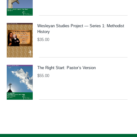
Wesleyan Studies Project — Series 1: Methodist
History
$
35.00
The Right Start: Pastor’s Version
$
55.00