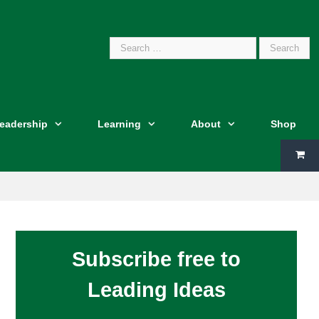
Search
Leadership
Learning
About
Shop
for:
Subscribe free to
Leading Ideas