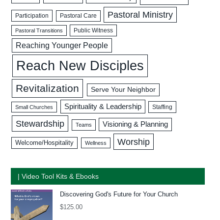
Pastoral Ministry
Participation
Pastoral Care
Public Witness
Pastoral Transitions
Reaching Younger People
Reach New Disciples
Revitalization
Serve Your Neighbor
Spirituality & Leadership
Staffing
Small Churches
Stewardship
Visioning & Planning
Teams
Worship
Welcome/Hospitality
Wellness
| Video Tool Kits & Ebooks
Discovering God's Future for Your Church
$
125.00