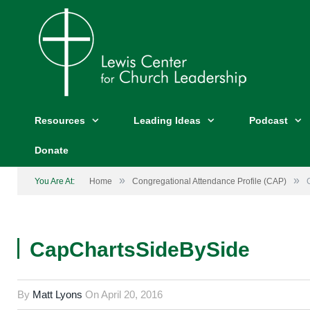
Resources
Leading Ideas
Podcast
Donate
»
»
You Are At:
Home
Congregational Attendance Profile (CAP)
CapChartsSideBySide
By
Matt Lyons
On
April 20, 2016