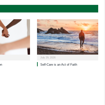
July 29, 2026
on
Self-Care is an Act of Faith