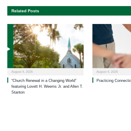
Related Posts
August 4, 2026
August 4, 2026
“Church Renewal in a Changing World”
Practicing Connecti
featuring Lovett H. Weems Jr. and Allen T.
Stanton