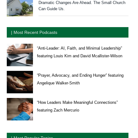
Dramatic Changes Are Ahead. The Small Church
Can Guide Us.
| Most Recent Podcasts
“Anti-Leader: AI, Faith, and Minimal Leadership”
featuring Louis Kim and David Mcallister-Wilson
“Prayer, Advocacy, and Ending Hunger” featuring
Angelique Walker-Smith
“How Leaders Make Meaningful Connections”
featuring Zach Mercurio
| Most Popular Topics