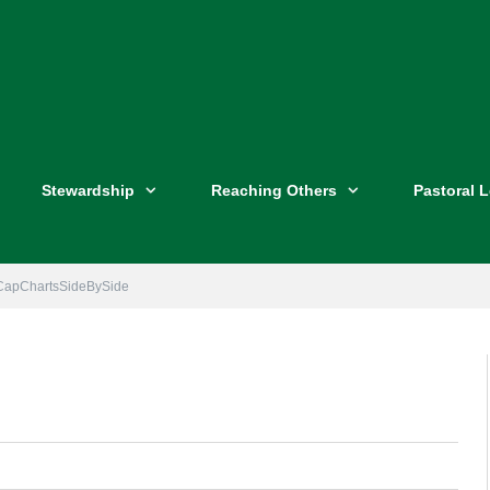
Stewardship
Reaching Others
Pastoral 
CapChartsSideBySide