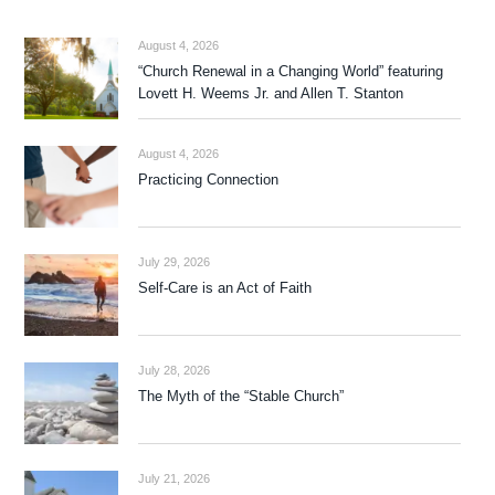
August 4, 2026
“Church Renewal in a Changing World” featuring
Lovett H. Weems Jr. and Allen T. Stanton
August 4, 2026
Practicing Connection
July 29, 2026
Self-Care is an Act of Faith
July 28, 2026
The Myth of the “Stable Church”
July 21, 2026