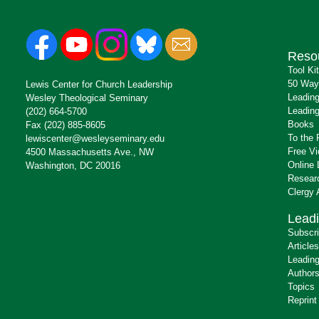
Reso
Tool Ki
50 Way
Lewis Center for Church Leadership
Leading
Wesley Theological Seminary
Leading
(202) 664-5700
Books
Fax (202) 885-8605
To the 
lewiscenter@wesleyseminary.edu
Free V
4500 Massachusetts Ave., NW
Online 
Washington, DC 20016
Resear
Clergy
Leadi
Subscr
Articles
Leading
Author
Topics
Reprint