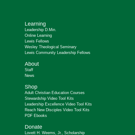
Learning
Leadership D.Min.
Online Learning
Lewis Fellows
Wesley Theological Seminary
Lewis Community Leadership Fellows
About
Staff
News
Shop
Adult Christian Education Courses
Stewardship Video Tool Kits
Leadership Excellence Video Tool Kits
Reach New Disciples Video Tool Kits
PDF Ebooks
Donate
Lovett H. Weems, Jr., Scholarship