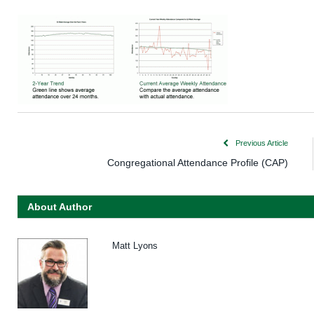
Previous Article
Congregational Attendance Profile (CAP)
About Author
Matt Lyons