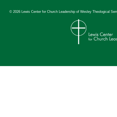
© 2026 Lewis Center for Church Leadership of
Wesley Theological Sem