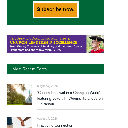
| Most Recent Posts
August 4, 2026
“Church Renewal in a Changing World”
featuring Lovett H. Weems Jr. and Allen
T. Stanton
August 4, 2026
Practicing Connection