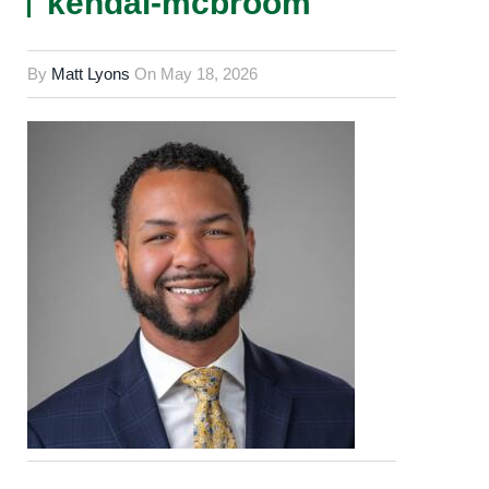
kendal-mcbroom
By
Matt Lyons
On
May 18, 2026