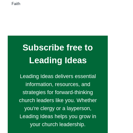
Faith
Subscribe free to
Leading Ideas
Leading Ideas delivers essential
information, resources, and
strategies for forward-thinking
church leaders like you. Whether
you’re clergy or a layperson,
Leading Ideas helps you grow in
your church leadership.