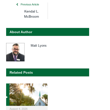
Previous Article
Kendal L.
McBroom
About Author
Matt Lyons
Related Posts
August 4, 2026