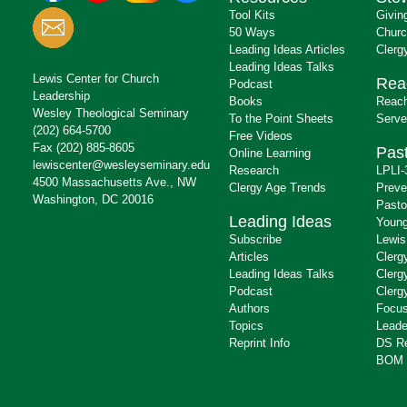
Tool Kits
Givin
50 Ways
Churc
Leading Ideas Articles
Clerg
Leading Ideas Talks
Lewis Center for Church
Rea
Podcast
Leadership
Books
Reach
Wesley Theological Seminary
To the Point Sheets
Serve
(202) 664-5700
Free Videos
Fax (202) 885-8605
Past
Online Learning
lewiscenter@wesleyseminary.edu
Research
LPLI-
4500 Massachusetts Ave., NW
Clergy Age Trends
Preve
Washington, DC 20016
Pasto
Leading Ideas
Young
Subscribe
Lewis
Articles
Clerg
Leading Ideas Talks
Clerg
Podcast
Clerg
Authors
Focus
Topics
Leade
Reprint Info
DS R
BOM 