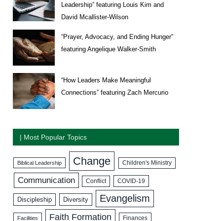
Leadership” featuring Louis Kim and
David Mcallister-Wilson
“Prayer, Advocacy, and Ending Hunger”
featuring Angelique Walker-Smith
“How Leaders Make Meaningful
Connections” featuring Zach Mercurio
| Most Popular Topics
Change
Biblical Leadership
Children's Ministry
Communication
COVID-19
Conflict
Evangelism
Discipleship
Diversity
Faith Formation
Facilities
Finances