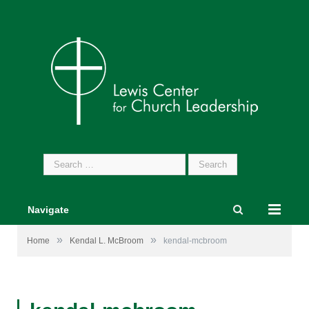
Search
for:
Navigate
»
»
Home
Kendal L. McBroom
kendal-mcbroom