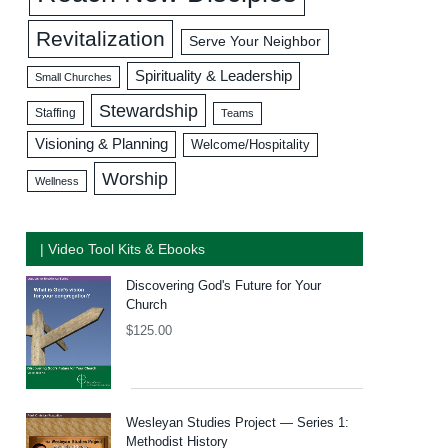
Revitalization
Serve Your Neighbor
Spirituality & Leadership
Small Churches
Stewardship
Staffing
Teams
Visioning & Planning
Welcome/Hospitality
Worship
Wellness
| Video Tool Kits & Ebooks
Discovering God's Future for Your
Church
$
125.00
Wesleyan Studies Project — Series 1:
Methodist History