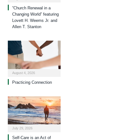
“Church Renewal in a
Changing World” featuring
Lovett H. Weems Jr. and
Allen T. Stanton
August 4, 2026
Practicing Connection
July 29, 2026
Self-Care is an Act of