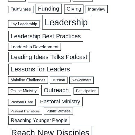
Funding
Giving
Interview
Fruitfulness
Leadership
Lay Leadership
Leadership Best Practices
Leadership Development
Leading Ideas Talks Podcast
Lessons for Leaders
Mainline Challenges
Mission
Newcomers
Outreach
Online Ministry
Participation
Pastoral Ministry
Pastoral Care
Public Witness
Pastoral Transitions
Reaching Younger People
Reach New Disciples