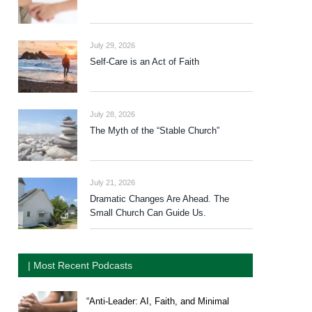
July 29, 2026
Self-Care is an Act of Faith
July 28, 2026
The Myth of the “Stable Church”
July 21, 2026
Dramatic Changes Are Ahead. The
Small Church Can Guide Us.
| Most Recent Podcasts
“Anti-Leader: AI, Faith, and Minimal