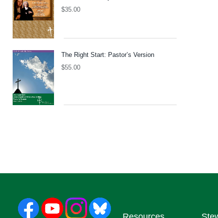
$
35.00
The Right Start: Pastor’s Version
$
55.00
Resources
Ste