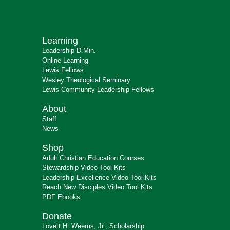
Learning
Leadership D.Min.
Online Learning
Lewis Fellows
Wesley Theological Seminary
Lewis Community Leadership Fellows
About
Staff
News
Shop
Adult Christian Education Courses
Stewardship Video Tool Kits
Leadership Excellence Video Tool Kits
Reach New Disciples Video Tool Kits
PDF Ebooks
Donate
Lovett H. Weems, Jr., Scholarship