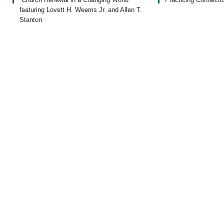
featuring Lovett H. Weems Jr. and Allen T.
Stanton