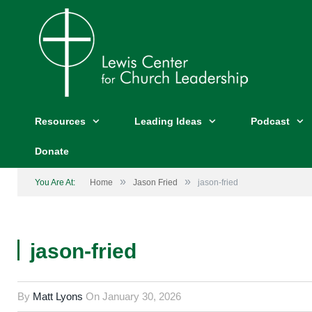
Resources
Leading Ideas
Podcast
Donate
»
»
You Are At:
Home
Jason Fried
jason-fried
jason-fried
By
Matt Lyons
On
January 30, 2026