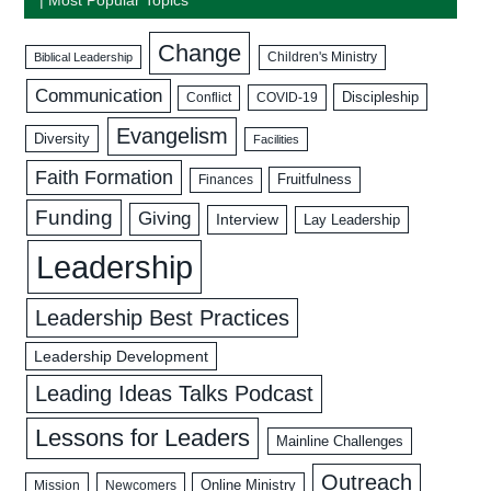
Change
Biblical Leadership
Children's Ministry
Communication
Discipleship
COVID-19
Conflict
Evangelism
Diversity
Facilities
Faith Formation
Fruitfulness
Finances
Funding
Giving
Interview
Lay Leadership
Leadership
Leadership Best Practices
Leadership Development
Leading Ideas Talks Podcast
Lessons for Leaders
Mainline Challenges
Outreach
Mission
Newcomers
Online Ministry