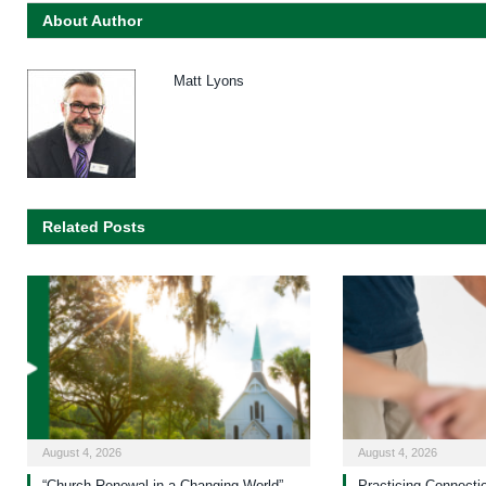
About Author
Matt Lyons
Related Posts
August 4, 2026
August 4, 2026
“Church Renewal in a Changing World”
Practicing Connecti