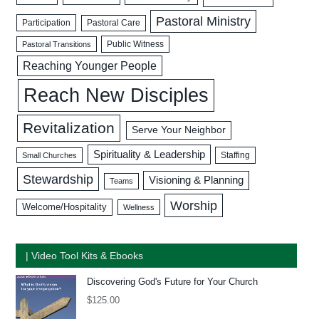
Pastoral Ministry
Participation
Pastoral Care
Public Witness
Pastoral Transitions
Reaching Younger People
Reach New Disciples
Revitalization
Serve Your Neighbor
Spirituality & Leadership
Staffing
Small Churches
Stewardship
Visioning & Planning
Teams
Worship
Welcome/Hospitality
Wellness
| Video Tool Kits & Ebooks
Discovering God's Future for Your Church
$
125.00