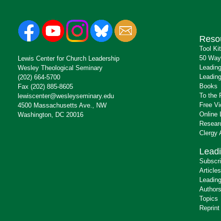
Reso
Tool Ki
50 Way
Lewis Center for Church Leadership
Leading
Wesley Theological Seminary
Leading
(202) 664-5700
Books
Fax (202) 885-8605
To the 
lewiscenter@wesleyseminary.edu
Free V
4500 Massachusetts Ave., NW
Online 
Washington, DC 20016
Resear
Clergy
Leadi
Subscr
Articles
Leading
Author
Topics
Reprint