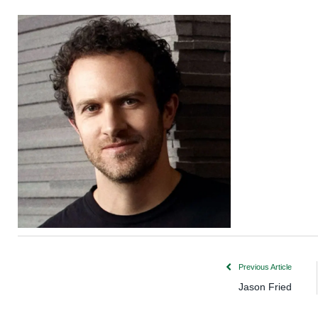
Previous Article
Jason Fried