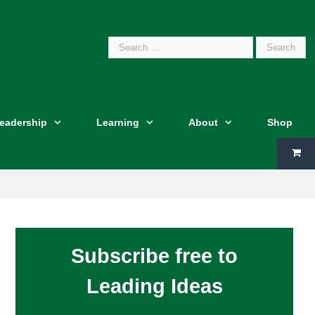
Search
Leadership
Learning
About
Shop
for:
Subscribe free to
Leading Ideas