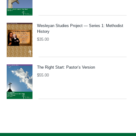
Wesleyan Studies Project — Series 1: Methodist
History
$
35.00
The Right Start: Pastor’s Version
$
55.00