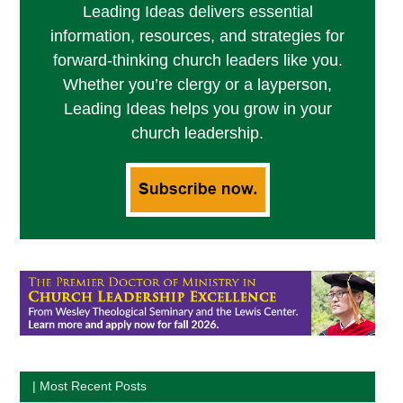
Leading Ideas delivers essential
information, resources, and strategies for
forward-thinking church leaders like you.
Whether you’re clergy or a layperson,
Leading Ideas helps you grow in your
church leadership.
| Most Recent Posts