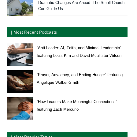
Dramatic Changes Are Ahead. The Small Church
Can Guide Us.
| Most Recent Podcasts
“Anti-Leader: AI, Faith, and Minimal Leadership”
featuring Louis Kim and David Mcallister-Wilson
“Prayer, Advocacy, and Ending Hunger” featuring
Angelique Walker-Smith
“How Leaders Make Meaningful Connections”
featuring Zach Mercurio
| Most Popular Topics