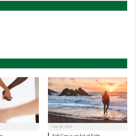
July 29, 2026
on
Self-Care is an Act of Faith