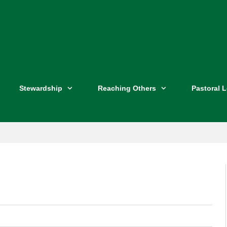
Stewardship
Reaching Others
Pastoral 