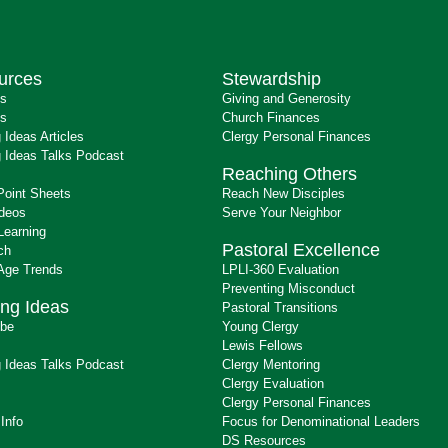
urces
Stewardship
ts
Giving and Generosity
s
Church Finances
 Ideas Articles
Clergy Personal Finances
 Ideas Talks Podcast
Reaching Others
Point Sheets
Reach New Disciples
ideos
Serve Your Neighbor
Learning
Pastoral Excellence
ch
 Age Trends
LPLI-360 Evaluation
Preventing Misconduct
ng Ideas
Pastoral Transitions
ibe
Young Clergy
Lewis Fellows
 Ideas Talks Podcast
Clergy Mentoring
s
Clergy Evaluation
Clergy Personal Finances
 Info
Focus for Denominational Leaders
DS Resources