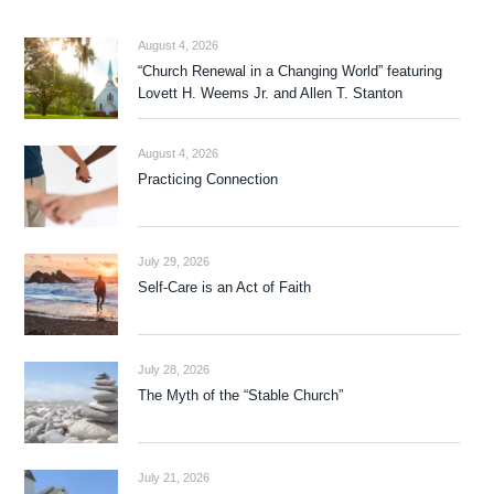
August 4, 2026
“Church Renewal in a Changing World” featuring
Lovett H. Weems Jr. and Allen T. Stanton
August 4, 2026
Practicing Connection
July 29, 2026
Self-Care is an Act of Faith
July 28, 2026
The Myth of the “Stable Church”
July 21, 2026