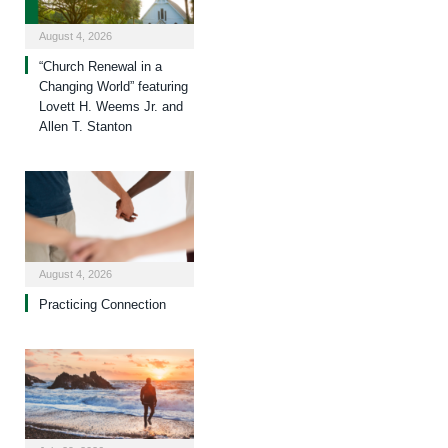
August 4, 2026
“Church Renewal in a
Changing World” featuring
Lovett H. Weems Jr. and
Allen T. Stanton
August 4, 2026
Practicing Connection