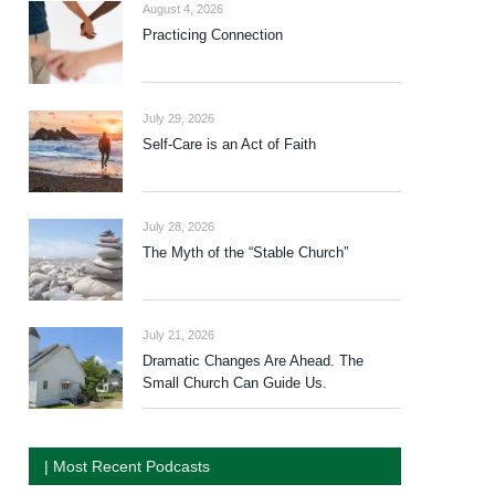
August 4, 2026
Practicing Connection
July 29, 2026
Self-Care is an Act of Faith
July 28, 2026
The Myth of the “Stable Church”
July 21, 2026
Dramatic Changes Are Ahead. The
Small Church Can Guide Us.
| Most Recent Podcasts