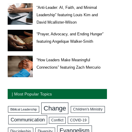
“Anti-Leader: AI, Faith, and Minimal
Leadership” featuring Louis Kim and
David Mcallister-Wilson
“Prayer, Advocacy, and Ending Hunger”
featuring Angelique Walker-Smith
“How Leaders Make Meaningful
Connections” featuring Zach Mercurio
| Most Popular Topics
Change
Biblical Leadership
Children's Ministry
Communication
COVID-19
Conflict
Evangelism
Discipleship
Diversity