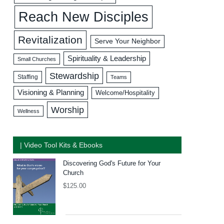
Reach New Disciples
Revitalization
Serve Your Neighbor
Spirituality & Leadership
Small Churches
Stewardship
Staffing
Teams
Visioning & Planning
Welcome/Hospitality
Worship
Wellness
| Video Tool Kits & Ebooks
Discovering God's Future for Your
Church
$
125.00