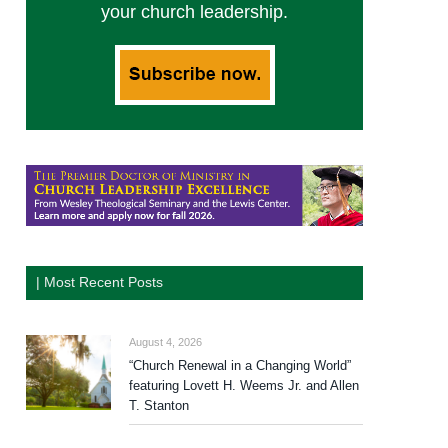
your church leadership.
| Most Recent Posts
August 4, 2026
“Church Renewal in a Changing World”
featuring Lovett H. Weems Jr. and Allen
T. Stanton