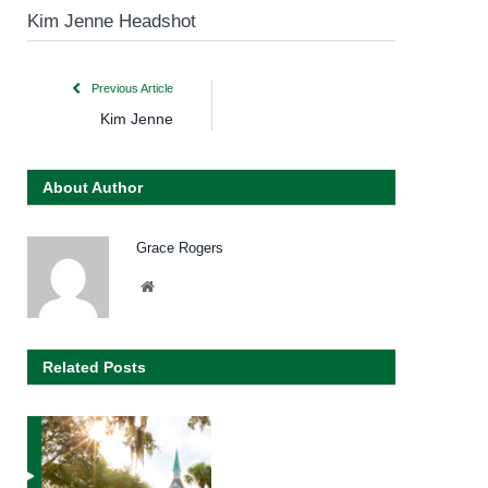
Kim Jenne Headshot
Previous Article
Kim Jenne
About Author
Grace Rogers
Website
Related Posts