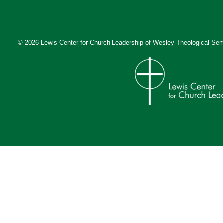
© 2026 Lewis Center for Church Leadership of
Wesley Theological Sem