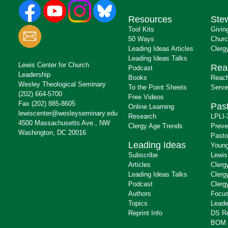
Resources
Ste
Tool Kits
Givin
50 Ways
Churc
Leading Ideas Articles
Clerg
Leading Ideas Talks
Lewis Center for Church
Rea
Podcast
Leadership
Books
Reach
Wesley Theological Seminary
To the Point Sheets
Serve
(202) 664-5700
Free Videos
Fax (202) 885-8605
Past
Online Learning
lewiscenter@wesleyseminary.edu
Research
LPLI-
4500 Massachusetts Ave., NW
Clergy Age Trends
Preve
Washington, DC 20016
Pasto
Leading Ideas
Young
Subscribe
Lewis
Articles
Clerg
Leading Ideas Talks
Clerg
Podcast
Clerg
Authors
Focus
Topics
Leade
Reprint Info
DS R
BOM 