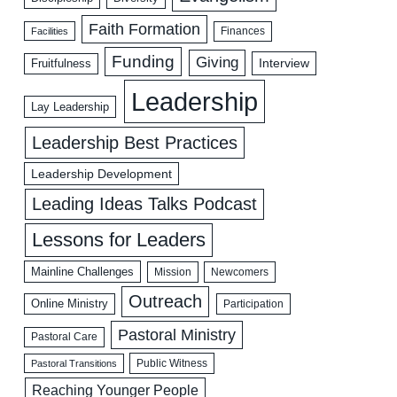
Faith Formation
Facilities
Finances
Funding
Giving
Interview
Fruitfulness
Leadership
Lay Leadership
Leadership Best Practices
Leadership Development
Leading Ideas Talks Podcast
Lessons for Leaders
Mainline Challenges
Mission
Newcomers
Outreach
Online Ministry
Participation
Pastoral Ministry
Pastoral Care
Public Witness
Pastoral Transitions
Reaching Younger People