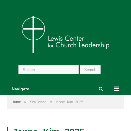
Search
for:
Navigate
»
»
Home
Kim Jenne
Jenne_Kim_2025