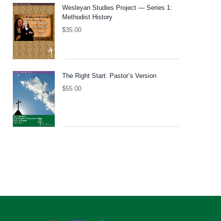
Wesleyan Studies Project — Series 1:
Methodist History
$
35.00
The Right Start: Pastor’s Version
$
55.00