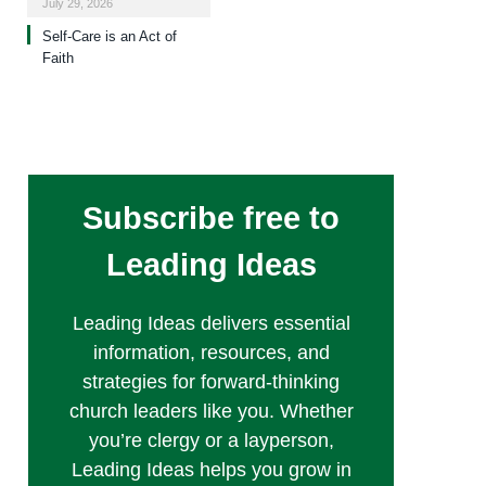
July 29, 2026
Self-Care is an Act of
Faith
Subscribe free to
Leading Ideas
Leading Ideas delivers essential
information, resources, and
strategies for forward-thinking
church leaders like you. Whether
you’re clergy or a layperson,
Leading Ideas helps you grow in