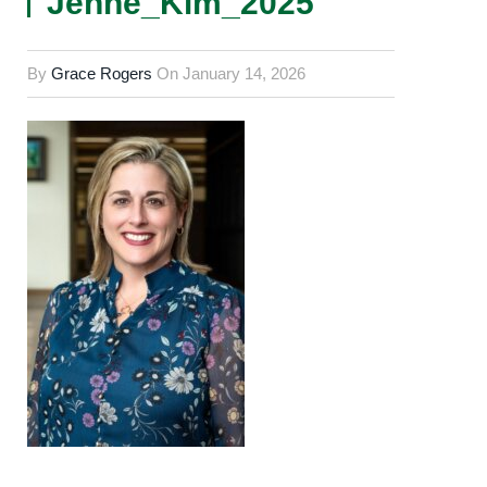
Jenne_Kim_2025
By
Grace Rogers
On
January 14, 2026