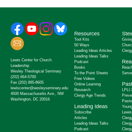
Resources
Ste
Tool Kits
Givin
50 Ways
Churc
Leading Ideas Articles
Clerg
Leading Ideas Talks
Lewis Center for Church
Rea
Podcast
Leadership
Books
Reach
Wesley Theological Seminary
To the Point Sheets
Serve
(202) 664-5700
Free Videos
Fax (202) 885-8605
Past
Online Learning
lewiscenter@wesleyseminary.edu
Research
LPLI-
4500 Massachusetts Ave., NW
Clergy Age Trends
Preve
Washington, DC 20016
Pasto
Leading Ideas
Young
Subscribe
Lewis
Articles
Clerg
Leading Ideas Talks
Clerg
Podcast
Clerg