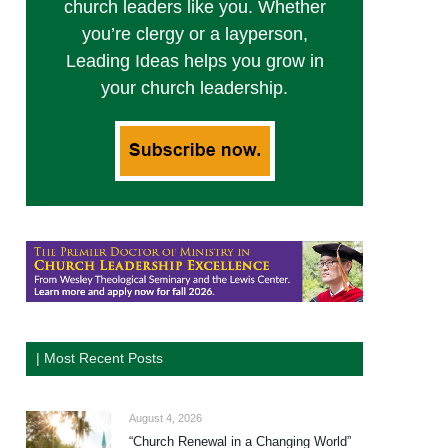
church leaders like you. Whether
you’re clergy or a layperson,
Leading Ideas helps you grow in
your church leadership.
| Most Recent Posts
August 4, 2026
“Church Renewal in a Changing World”