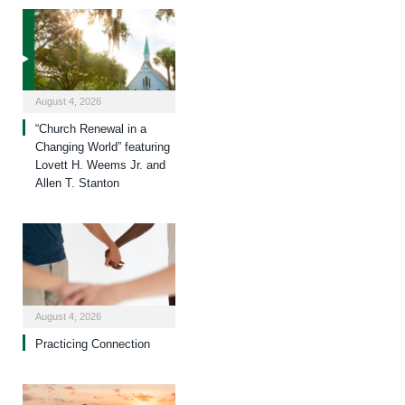
August 4, 2026
“Church Renewal in a
Changing World” featuring
Lovett H. Weems Jr. and
Allen T. Stanton
August 4, 2026
Practicing Connection