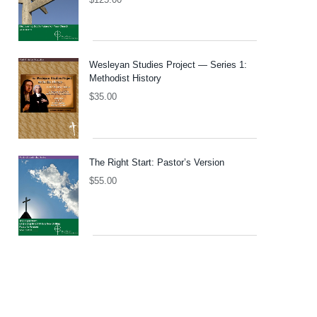
Wesleyan Studies Project — Series 1:
Methodist History
$
35.00
The Right Start: Pastor’s Version
$
55.00