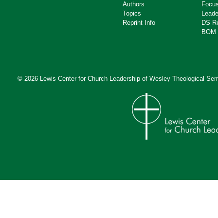
Authors
Focus
Topics
Leade
Reprint Info
DS R
BOM 
© 2026 Lewis Center for Church Leadership of
Wesley Theological Sem