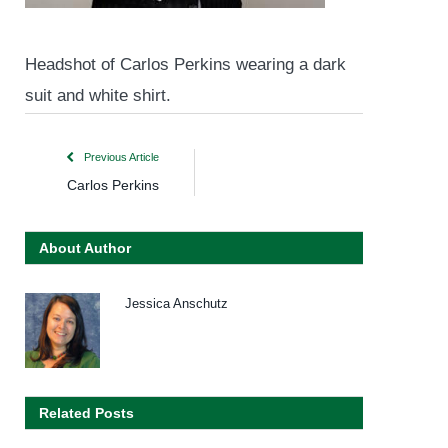
Headshot of Carlos Perkins wearing a dark
suit and white shirt.
Previous Article
Carlos Perkins
About Author
Jessica Anschutz
Related Posts