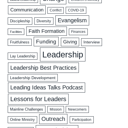
Communication
COVID-19
Conflict
Evangelism
Discipleship
Diversity
Faith Formation
Facilities
Finances
Funding
Giving
Interview
Fruitfulness
Leadership
Lay Leadership
Leadership Best Practices
Leadership Development
Leading Ideas Talks Podcast
Lessons for Leaders
Mainline Challenges
Mission
Newcomers
Outreach
Online Ministry
Participation