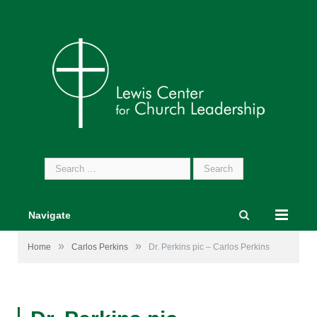
Search
for:
Navigate
»
»
Home
Carlos Perkins
Dr. Perkins pic – Carlos Perkins