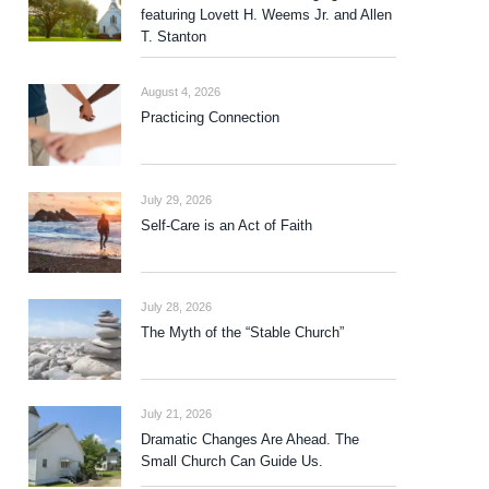
featuring Lovett H. Weems Jr. and Allen
T. Stanton
August 4, 2026
Practicing Connection
July 29, 2026
Self-Care is an Act of Faith
July 28, 2026
The Myth of the “Stable Church”
July 21, 2026
Dramatic Changes Are Ahead. The
Small Church Can Guide Us.