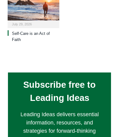
July 29, 2026
Self-Care is an Act of
Faith
Subscribe free to
Leading Ideas
Leading Ideas delivers essential
information, resources, and
strategies for forward-thinking