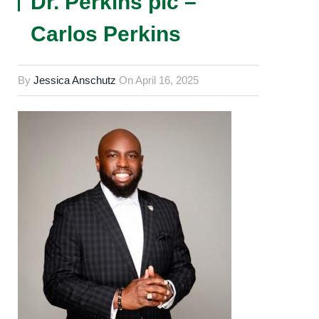
Dr. Perkins pic –
Carlos Perkins
By
Jessica Anschutz
On
April 16, 2025