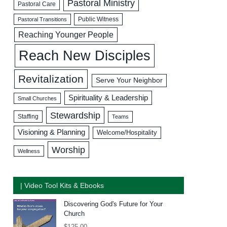
Pastoral Ministry
Pastoral Care
Public Witness
Pastoral Transitions
Reaching Younger People
Reach New Disciples
Revitalization
Serve Your Neighbor
Spirituality & Leadership
Small Churches
Stewardship
Staffing
Teams
Visioning & Planning
Welcome/Hospitality
Worship
Wellness
| Video Tool Kits & Ebooks
Discovering God's Future for Your
Church
$
125.00