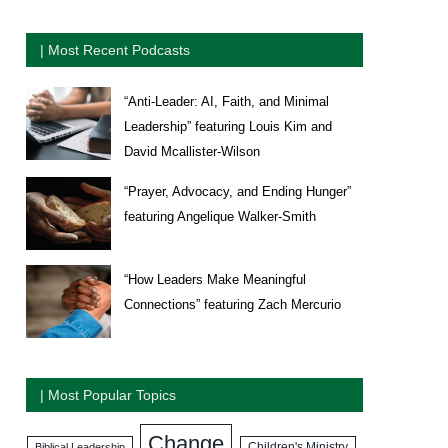
| Most Recent Podcasts
“Anti-Leader: AI, Faith, and Minimal
Leadership” featuring Louis Kim and
David Mcallister-Wilson
“Prayer, Advocacy, and Ending Hunger”
featuring Angelique Walker-Smith
“How Leaders Make Meaningful
Connections” featuring Zach Mercurio
| Most Popular Topics
Change
Biblical Leadership
Children's Ministry