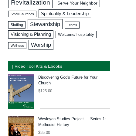
Revitalization
Serve Your Neighbor
Spirituality & Leadership
Small Churches
Stewardship
Staffing
Teams
Visioning & Planning
Welcome/Hospitality
Worship
Wellness
| Video Tool Kits & Ebooks
Discovering God's Future for Your
Church
$
125.00
Wesleyan Studies Project — Series 1:
Methodist History
$
35.00