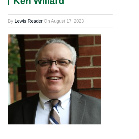
Ken Willard
By
Lewis Reader
On
August 17, 2023