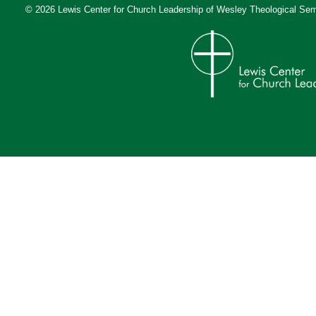
© 2026 Lewis Center for Church Leadership of
Wesley Theological Sem