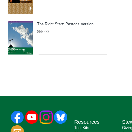
The Right Start: Pastor’s Version
$
55.00
Resources
Ste
Tool Kits
Givin