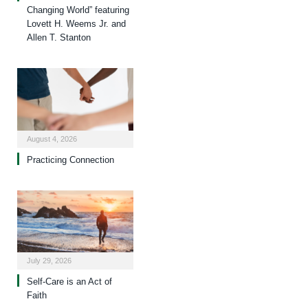
Changing World” featuring
Lovett H. Weems Jr. and
Allen T. Stanton
August 4, 2026
Practicing Connection
July 29, 2026
Self-Care is an Act of
Faith