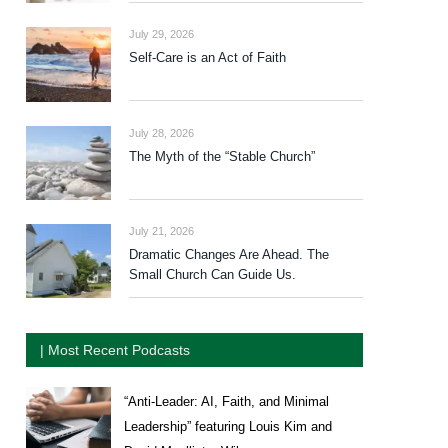
July 29, 2026
Self-Care is an Act of Faith
July 28, 2026
The Myth of the “Stable Church”
July 21, 2026
Dramatic Changes Are Ahead. The
Small Church Can Guide Us.
| Most Recent Podcasts
“Anti-Leader: AI, Faith, and Minimal
Leadership” featuring Louis Kim and