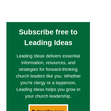
Subscribe free to
Leading Ideas
Leading Ideas delivers essential
information, resources, and
strategies for forward-thinking
church leaders like you. Whether
you’re clergy or a layperson,
Leading Ideas helps you grow in
your church leadership.