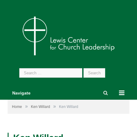
Search
for:
Navigate
»
»
Home
Ken Willard
Ken Willard
Ken Willard