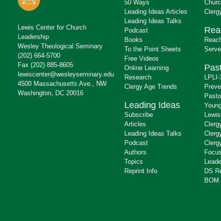
50 Ways
Churc
Leading Ideas Articles
Clerg
Leading Ideas Talks
Lewis Center for Church
Rea
Podcast
Leadership
Books
Reach
Wesley Theological Seminary
To the Point Sheets
Serve
(202) 664-5700
Free Videos
Fax (202) 885-8605
Past
Online Learning
lewiscenter@wesleyseminary.edu
Research
LPLI-
4500 Massachusetts Ave., NW
Clergy Age Trends
Preve
Washington, DC 20016
Pasto
Leading Ideas
Young
Subscribe
Lewis
Articles
Clerg
Leading Ideas Talks
Clerg
Podcast
Clerg
Authors
Focus
Topics
Leade
Reprint Info
DS R
BOM 