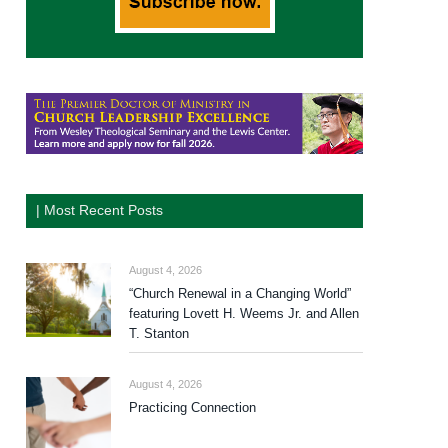
| Most Recent Posts
August 4, 2026
“Church Renewal in a Changing World”
featuring Lovett H. Weems Jr. and Allen
T. Stanton
August 4, 2026
Practicing Connection