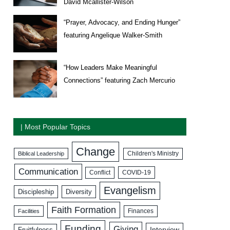
David Mcallister-Wilson
“Prayer, Advocacy, and Ending Hunger”
featuring Angelique Walker-Smith
“How Leaders Make Meaningful
Connections” featuring Zach Mercurio
| Most Popular Topics
Change
Biblical Leadership
Children's Ministry
Communication
COVID-19
Conflict
Evangelism
Discipleship
Diversity
Faith Formation
Facilities
Finances
Funding
Giving
Interview
Fruitfulness