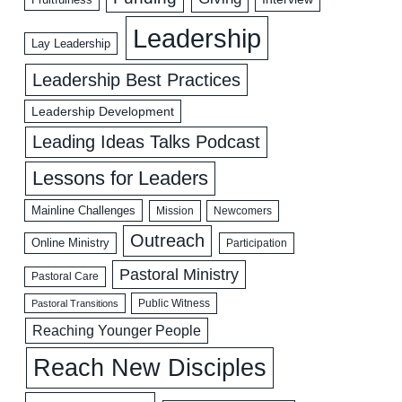
Leadership
Lay Leadership
Leadership Best Practices
Leadership Development
Leading Ideas Talks Podcast
Lessons for Leaders
Mainline Challenges
Mission
Newcomers
Outreach
Online Ministry
Participation
Pastoral Ministry
Pastoral Care
Public Witness
Pastoral Transitions
Reaching Younger People
Reach New Disciples