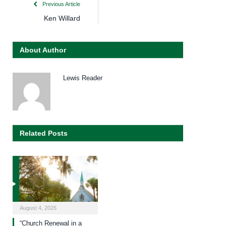
Previous Article
Ken Willard
About Author
Lewis Reader
Related Posts
August 4, 2026
“Church Renewal in a