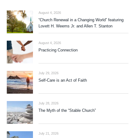
August 4, 2026
“Church Renewal in a Changing World” featuring
Lovett H. Weems Jr. and Allen T. Stanton
August 4, 2026
Practicing Connection
July 29, 2026
Self-Care is an Act of Faith
July 28, 2026
The Myth of the “Stable Church”
July 21, 2026