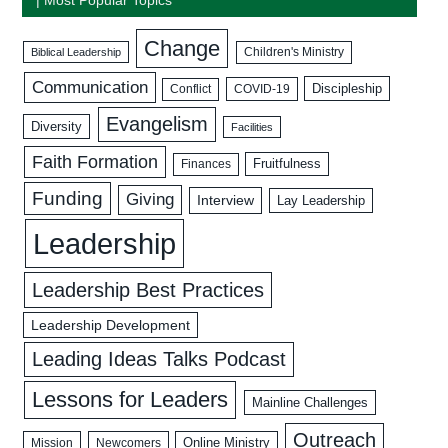
Change
Biblical Leadership
Children's Ministry
Communication
Discipleship
COVID-19
Conflict
Evangelism
Diversity
Facilities
Faith Formation
Fruitfulness
Finances
Funding
Giving
Interview
Lay Leadership
Leadership
Leadership Best Practices
Leadership Development
Leading Ideas Talks Podcast
Lessons for Leaders
Mainline Challenges
Outreach
Mission
Newcomers
Online Ministry