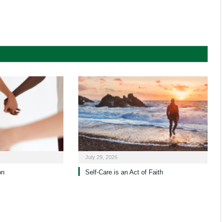
July 29, 2026
on
Self-Care is an Act of Faith