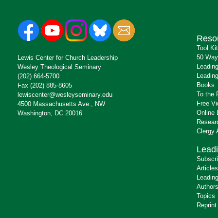
Reso
Tool Ki
50 Way
Lewis Center for Church Leadership
Leading
Wesley Theological Seminary
Leading
(202) 664-5700
Books
Fax (202) 885-8605
To the 
lewiscenter@wesleyseminary.edu
Free V
4500 Massachusetts Ave., NW
Online 
Washington, DC 20016
Resear
Clergy
Leadi
Subscr
Articles
Leading
Author
Topics
Reprint