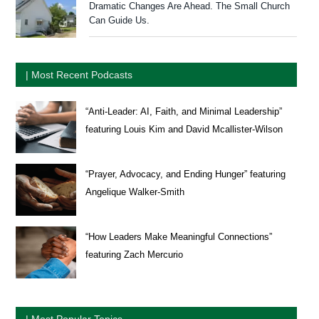
Dramatic Changes Are Ahead. The Small Church
Can Guide Us.
| Most Recent Podcasts
“Anti-Leader: AI, Faith, and Minimal Leadership”
featuring Louis Kim and David Mcallister-Wilson
“Prayer, Advocacy, and Ending Hunger” featuring
Angelique Walker-Smith
“How Leaders Make Meaningful Connections”
featuring Zach Mercurio
| Most Popular Topics