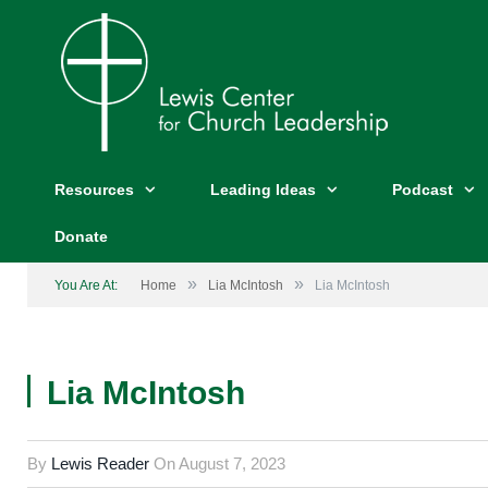
Resources
Leading Ideas
Podcast
Donate
»
»
You Are At:
Home
Lia McIntosh
Lia McIntosh
Lia McIntosh
Lia McIntosh
By
Lewis Reader
On
August 7, 2023