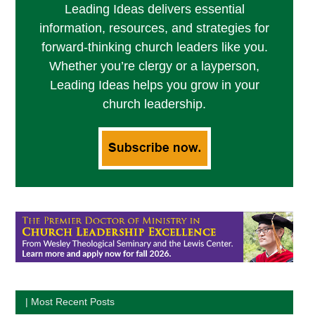
Leading Ideas delivers essential
information, resources, and strategies for
forward-thinking church leaders like you.
Whether you’re clergy or a layperson,
Leading Ideas helps you grow in your
church leadership.
| Most Recent Posts