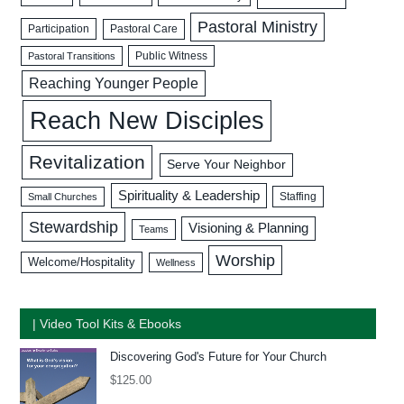
Pastoral Ministry
Participation
Pastoral Care
Public Witness
Pastoral Transitions
Reaching Younger People
Reach New Disciples
Revitalization
Serve Your Neighbor
Spirituality & Leadership
Staffing
Small Churches
Stewardship
Visioning & Planning
Teams
Worship
Welcome/Hospitality
Wellness
| Video Tool Kits & Ebooks
Discovering God's Future for Your Church
$
125.00