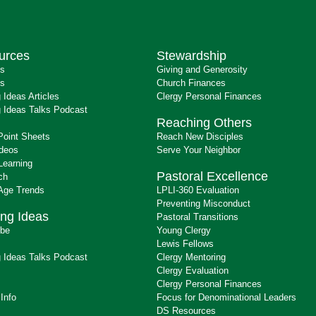
urces
Stewardship
ts
Giving and Generosity
s
Church Finances
 Ideas Articles
Clergy Personal Finances
 Ideas Talks Podcast
Reaching Others
Point Sheets
Reach New Disciples
ideos
Serve Your Neighbor
Learning
Pastoral Excellence
ch
 Age Trends
LPLI-360 Evaluation
Preventing Misconduct
ng Ideas
Pastoral Transitions
ibe
Young Clergy
Lewis Fellows
 Ideas Talks Podcast
Clergy Mentoring
s
Clergy Evaluation
Clergy Personal Finances
 Info
Focus for Denominational Leaders
DS Resources