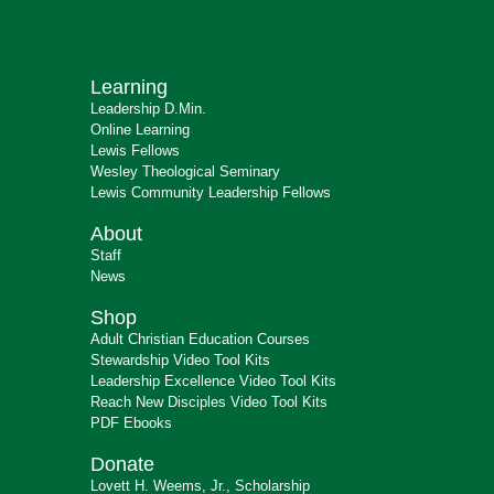
Learning
Leadership D.Min.
Online Learning
Lewis Fellows
Wesley Theological Seminary
Lewis Community Leadership Fellows
About
Staff
News
Shop
Adult Christian Education Courses
Stewardship Video Tool Kits
Leadership Excellence Video Tool Kits
Reach New Disciples Video Tool Kits
PDF Ebooks
Donate
Lovett H. Weems, Jr., Scholarship