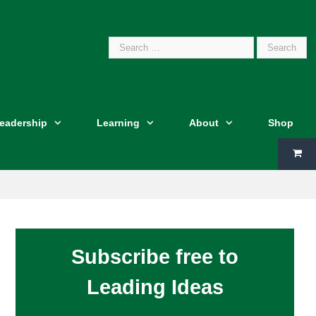
Search
Leadership
Learning
About
Shop
for:
Subscribe free to
Leading Ideas