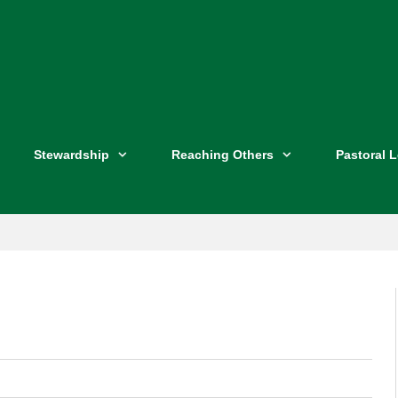
Stewardship
Reaching Others
Pastoral 