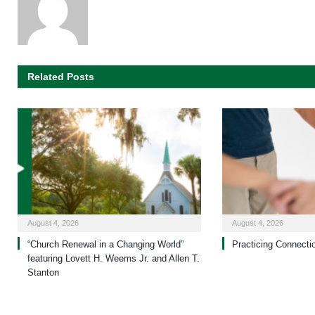
Related Posts
August 4, 2026
August 4, 2026
“Church Renewal in a Changing World”
Practicing Connecti
featuring Lovett H. Weems Jr. and Allen T.
Stanton