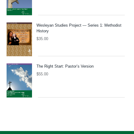
Wesleyan Studies Project — Series 1: Methodist
History
$
35.00
The Right Start: Pastor’s Version
$
55.00