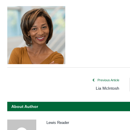
Previous Article
Lia McIntosh
About Author
Lewis Reader