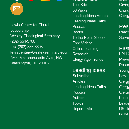
Tool Kits
Givin
50 Ways
Churc
Leading Ideas Articles
Clerg
Leading Ideas Talks
Lewis Center for Church
Rea
Podcast
Leadership
Books
Reach
Wesley Theological Seminary
To the Point Sheets
Serve
(202) 664-5700
Free Videos
Fax (202) 885-8605
Past
Online Learning
lewiscenter@wesleyseminary.edu
Research
LPLI-
4500 Massachusetts Ave., NW
Clergy Age Trends
Preve
Washington, DC 20016
Pasto
Leading Ideas
Young
Subscribe
Lewis
Articles
Clerg
Leading Ideas Talks
Clerg
Podcast
Clerg
Authors
Focus
Topics
Leade
Reprint Info
DS R
BOM 