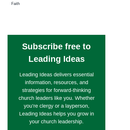
Faith
Subscribe free to
Leading Ideas
Leading Ideas delivers essential
information, resources, and
strategies for forward-thinking
church leaders like you. Whether
you’re clergy or a layperson,
Leading Ideas helps you grow in
your church leadership.