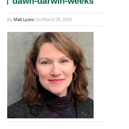
dawn-darwin-weeks
By
Matt Lyons
On
March 28, 2023