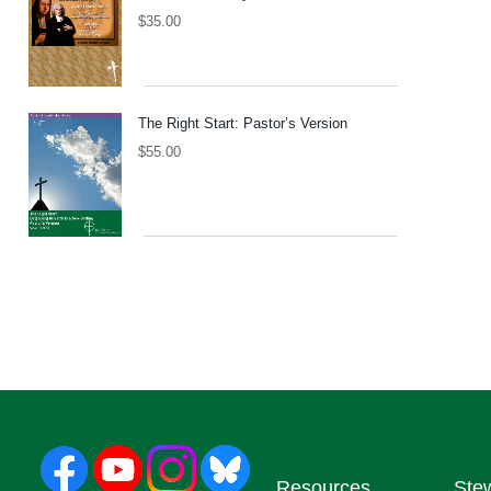
$
35.00
The Right Start: Pastor’s Version
$
55.00
Resources
Ste