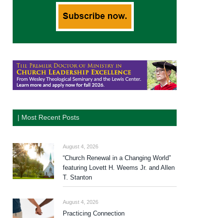
| Most Recent Posts
August 4, 2026
“Church Renewal in a Changing World”
featuring Lovett H. Weems Jr. and Allen
T. Stanton
August 4, 2026
Practicing Connection