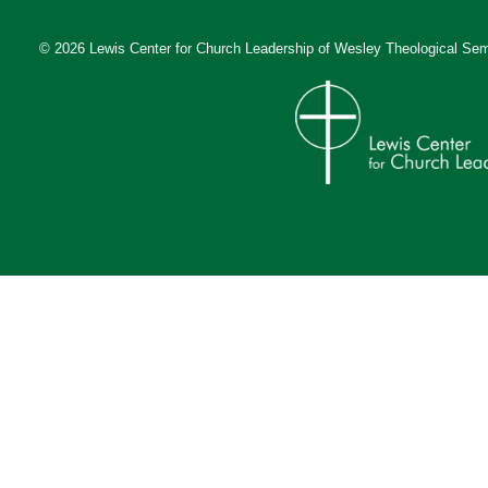
© 2026 Lewis Center for Church Leadership of
Wesley Theological Sem