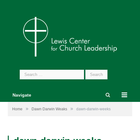
Search
for:
Navigate
»
»
Home
Dawn Darwin Weaks
dawn-darwin-weeks