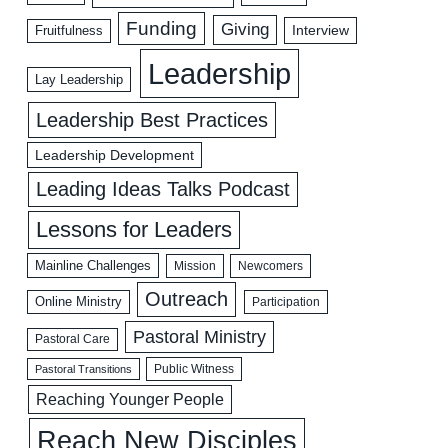
Funding
Giving
Interview
Fruitfulness
Leadership
Lay Leadership
Leadership Best Practices
Leadership Development
Leading Ideas Talks Podcast
Lessons for Leaders
Mainline Challenges
Mission
Newcomers
Outreach
Online Ministry
Participation
Pastoral Ministry
Pastoral Care
Public Witness
Pastoral Transitions
Reaching Younger People
Reach New Disciples