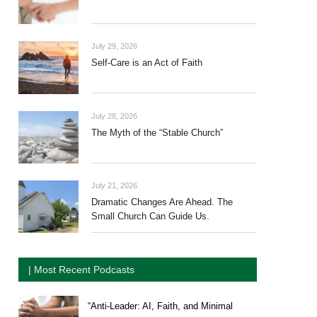
July 29, 2026
Self-Care is an Act of Faith
July 28, 2026
The Myth of the “Stable Church”
July 21, 2026
Dramatic Changes Are Ahead. The
Small Church Can Guide Us.
| Most Recent Podcasts
“Anti-Leader: AI, Faith, and Minimal