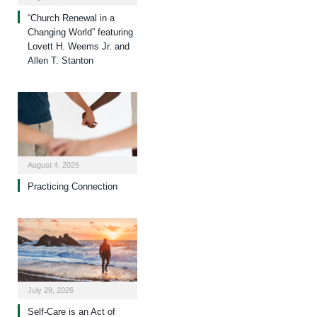
“Church Renewal in a
Changing World” featuring
Lovett H. Weems Jr. and
Allen T. Stanton
August 4, 2026
Practicing Connection
July 29, 2026
Self-Care is an Act of