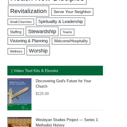
Revitalization
Serve Your Neighbor
Spirituality & Leadership
Small Churches
Stewardship
Staffing
Teams
Visioning & Planning
Welcome/Hospitality
Worship
Wellness
| Video Tool Kits & Ebooks
Discovering God's Future for Your
Church
$
125.00
Wesleyan Studies Project — Series 1:
Methodist History