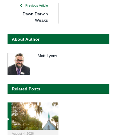
Previous Article
Dawn Darwin
Weaks
About Author
Matt Lyons
Related Posts
August 4, 2026