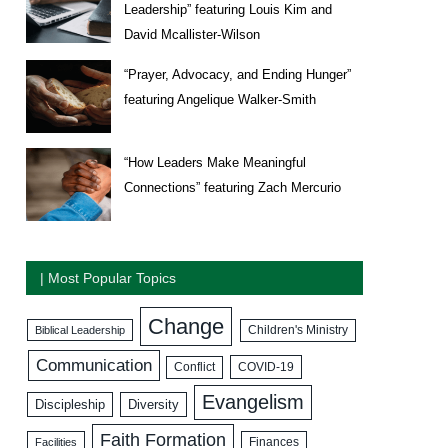
Leadership” featuring Louis Kim and
David Mcallister-Wilson
“Prayer, Advocacy, and Ending Hunger”
featuring Angelique Walker-Smith
“How Leaders Make Meaningful
Connections” featuring Zach Mercurio
| Most Popular Topics
Change
Biblical Leadership
Children's Ministry
Communication
COVID-19
Conflict
Evangelism
Discipleship
Diversity
Faith Formation
Facilities
Finances