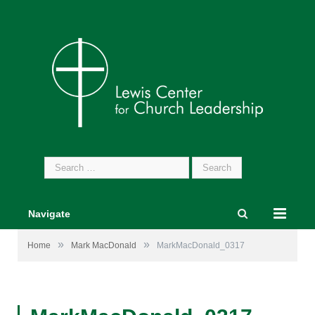
Search
for:
Navigate
»
»
Home
Mark MacDonald
MarkMacDonald_0317