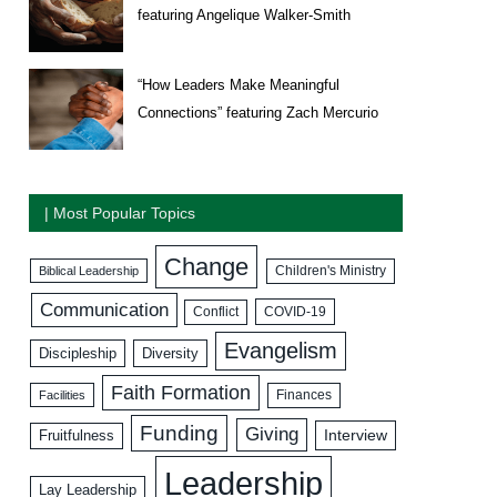
featuring Angelique Walker-Smith
“How Leaders Make Meaningful
Connections” featuring Zach Mercurio
| Most Popular Topics
Change
Biblical Leadership
Children's Ministry
Communication
COVID-19
Conflict
Evangelism
Discipleship
Diversity
Faith Formation
Facilities
Finances
Funding
Giving
Interview
Fruitfulness
Leadership
Lay Leadership