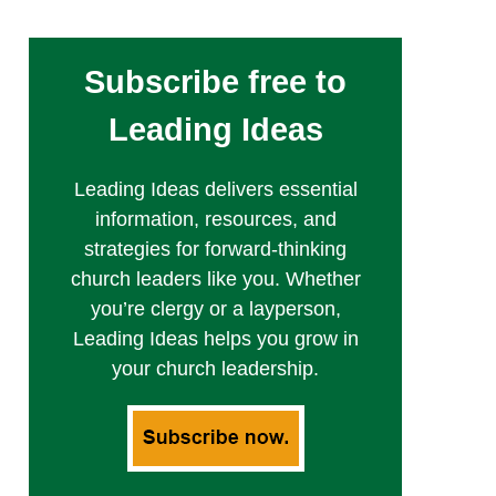
Subscribe free to
Leading Ideas
Leading Ideas delivers essential
information, resources, and
strategies for forward-thinking
church leaders like you. Whether
you’re clergy or a layperson,
Leading Ideas helps you grow in
your church leadership.