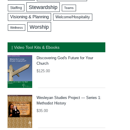
Stewardship
Staffing
Teams
Visioning & Planning
Welcome/Hospitality
Worship
Wellness
| Video Tool Kits & Ebooks
Discovering God's Future for Your
Church
$
125.00
Wesleyan Studies Project — Series 1:
Methodist History
$
35.00