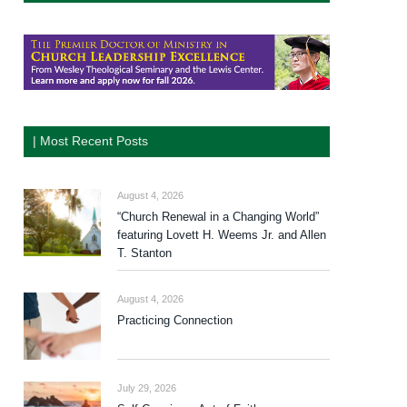
| Most Recent Posts
August 4, 2026
“Church Renewal in a Changing World”
featuring Lovett H. Weems Jr. and Allen
T. Stanton
August 4, 2026
Practicing Connection
July 29, 2026