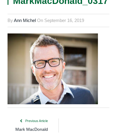
MarkMacDonald_0317
By
Ann Michel
On
September 16, 2019
Previous Article
Mark MacDonald