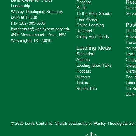
Lewis Center for Church
Rea
Podcast
Leadership
Books
Reach
Wesley Theological Seminary
To the Point Sheets
Serve
(202) 664-5700
Free Videos
Fax (202) 885-8605
Past
Online Learning
lewiscenter@wesleyseminary.edu
Research
LPLI-
4500 Massachusetts Ave., NW
Clergy Age Trends
Preve
Washington, DC 20016
Pasto
Leading Ideas
Young
Subscribe
Lewis
Articles
Clerg
Leading Ideas Talks
Clerg
Podcast
Clerg
Authors
Focus
Topics
Leade
Reprint Info
DS R
BOM 
© 2026 Lewis Center for Church Leadership of
Wesley Theological Sem