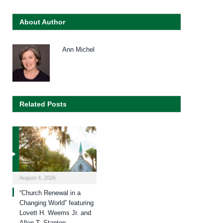
About Author
Ann Michel
Related Posts
August 4, 2026
“Church Renewal in a
Changing World” featuring
Lovett H. Weems Jr. and
Allen T. Stanton