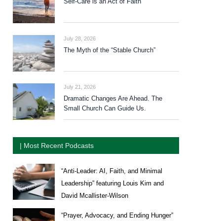
Self-Care is an Act of Faith
July 28, 2026
The Myth of the “Stable Church”
July 21, 2026
Dramatic Changes Are Ahead. The
Small Church Can Guide Us.
| Most Recent Podcasts
“Anti-Leader: AI, Faith, and Minimal
Leadership” featuring Louis Kim and
David Mcallister-Wilson
“Prayer, Advocacy, and Ending Hunger”