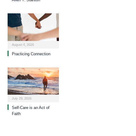
August 4, 2026
Practicing Connection
July 29, 2026
Self-Care is an Act of
Faith