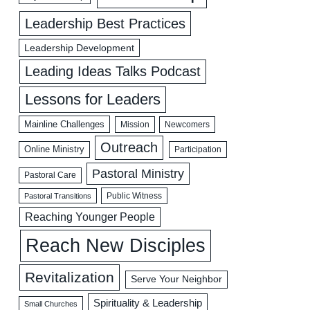
Leadership Best Practices
Leadership Development
Leading Ideas Talks Podcast
Lessons for Leaders
Mainline Challenges
Mission
Newcomers
Outreach
Online Ministry
Participation
Pastoral Ministry
Pastoral Care
Public Witness
Pastoral Transitions
Reaching Younger People
Reach New Disciples
Revitalization
Serve Your Neighbor
Spirituality & Leadership
Small Churches