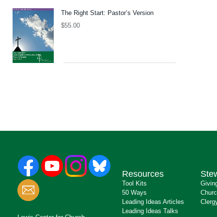
The Right Start: Pastor’s Version
$
55.00
Resources
Ste
Tool Kits
Givin
50 Ways
Churc
Leading Ideas Articles
Clerg
Leading Ideas Talks