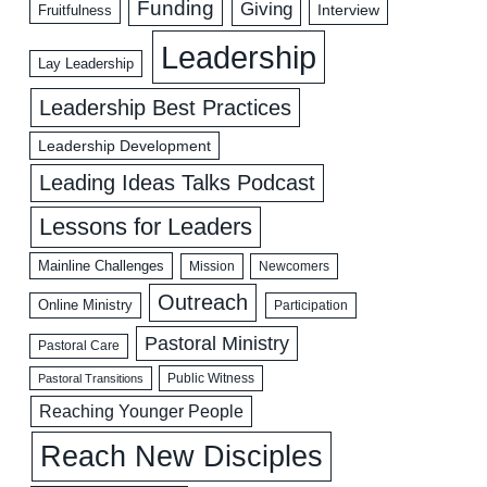
Funding
Giving
Interview
Fruitfulness
Leadership
Lay Leadership
Leadership Best Practices
Leadership Development
Leading Ideas Talks Podcast
Lessons for Leaders
Mainline Challenges
Mission
Newcomers
Outreach
Online Ministry
Participation
Pastoral Ministry
Pastoral Care
Public Witness
Pastoral Transitions
Reaching Younger People
Reach New Disciples