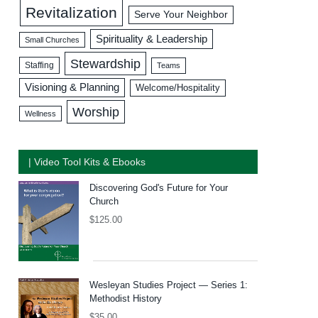
Revitalization
Serve Your Neighbor
Spirituality & Leadership
Small Churches
Stewardship
Staffing
Teams
Visioning & Planning
Welcome/Hospitality
Worship
Wellness
| Video Tool Kits & Ebooks
Discovering God's Future for Your
Church
$
125.00
Wesleyan Studies Project — Series 1:
Methodist History
$
35.00