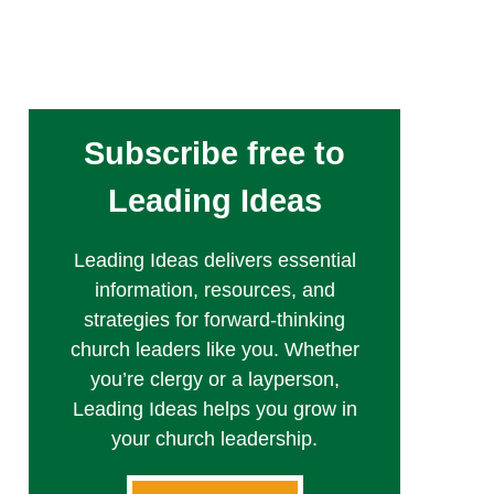
Subscribe free to
Leading Ideas
Leading Ideas delivers essential
information, resources, and
strategies for forward-thinking
church leaders like you. Whether
you’re clergy or a layperson,
Leading Ideas helps you grow in
your church leadership.