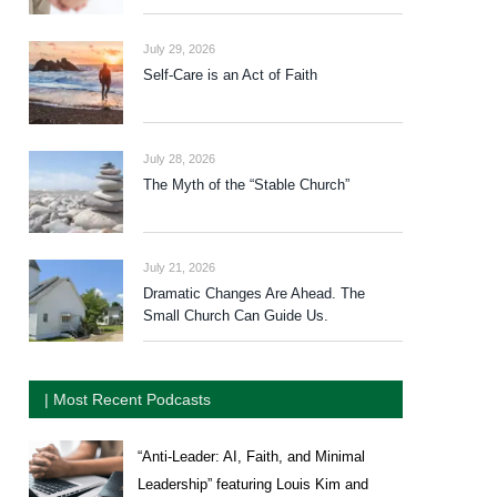
July 29, 2026
Self-Care is an Act of Faith
July 28, 2026
The Myth of the “Stable Church”
July 21, 2026
Dramatic Changes Are Ahead. The
Small Church Can Guide Us.
| Most Recent Podcasts
“Anti-Leader: AI, Faith, and Minimal
Leadership” featuring Louis Kim and