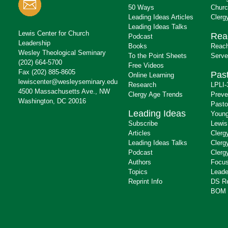
50 Ways
Churc
Leading Ideas Articles
Clerg
Leading Ideas Talks
Lewis Center for Church
Rea
Podcast
Leadership
Books
Reach
Wesley Theological Seminary
To the Point Sheets
Serve
(202) 664-5700
Free Videos
Fax (202) 885-8605
Past
Online Learning
lewiscenter@wesleyseminary.edu
Research
LPLI-
4500 Massachusetts Ave., NW
Clergy Age Trends
Preve
Washington, DC 20016
Pasto
Leading Ideas
Young
Subscribe
Lewis
Articles
Clerg
Leading Ideas Talks
Clerg
Podcast
Clerg
Authors
Focus
Topics
Leade
Reprint Info
DS R
BOM 