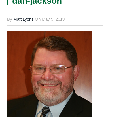
dan-jackson
By
Matt Lyons
On
May 9, 2019