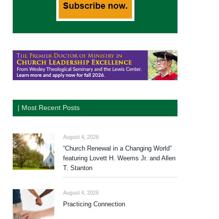
| Most Recent Posts
August 4, 2026
“Church Renewal in a Changing World”
featuring Lovett H. Weems Jr. and Allen
T. Stanton
August 4, 2026
Practicing Connection