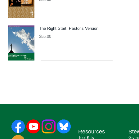
The Right Start: Pastor’s Version
$
55.00
Resources
Ste
Tool Kits
Givin