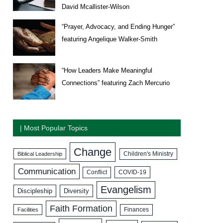
David Mcallister-Wilson
“Prayer, Advocacy, and Ending Hunger”
featuring Angelique Walker-Smith
“How Leaders Make Meaningful
Connections” featuring Zach Mercurio
| Most Popular Topics
Change
Biblical Leadership
Children's Ministry
Communication
COVID-19
Conflict
Evangelism
Discipleship
Diversity
Faith Formation
Facilities
Finances