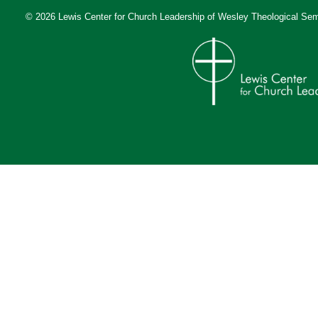
© 2026 Lewis Center for Church Leadership of
Wesley Theological Sem