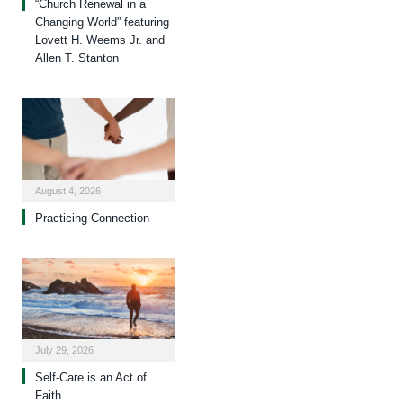
“Church Renewal in a
Changing World” featuring
Lovett H. Weems Jr. and
Allen T. Stanton
August 4, 2026
Practicing Connection
July 29, 2026
Self-Care is an Act of
Faith