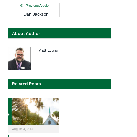
Previous Article
Dan Jackson
About Author
Matt Lyons
Related Posts
August 4, 2026