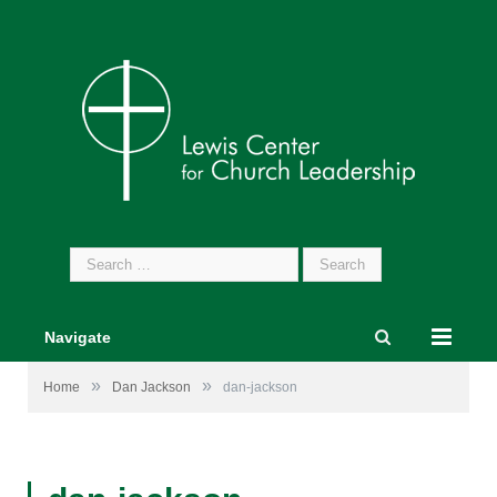
Search
for:
Navigate
»
»
Home
Dan Jackson
dan-jackson