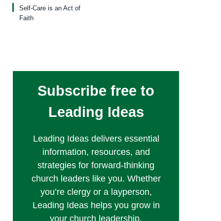
Self-Care is an Act of
Faith
Subscribe free to
Leading Ideas
Leading Ideas delivers essential
information, resources, and
strategies for forward-thinking
church leaders like you. Whether
you’re clergy or a layperson,
Leading Ideas helps you grow in
your church leadership.