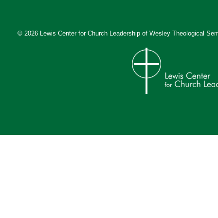
© 2026 Lewis Center for Church Leadership of
Wesley Theological Sem