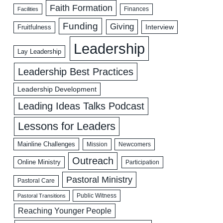
Faith Formation
Facilities
Finances
Funding
Giving
Interview
Fruitfulness
Leadership
Lay Leadership
Leadership Best Practices
Leadership Development
Leading Ideas Talks Podcast
Lessons for Leaders
Mainline Challenges
Mission
Newcomers
Outreach
Online Ministry
Participation
Pastoral Ministry
Pastoral Care
Public Witness
Pastoral Transitions
Reaching Younger People