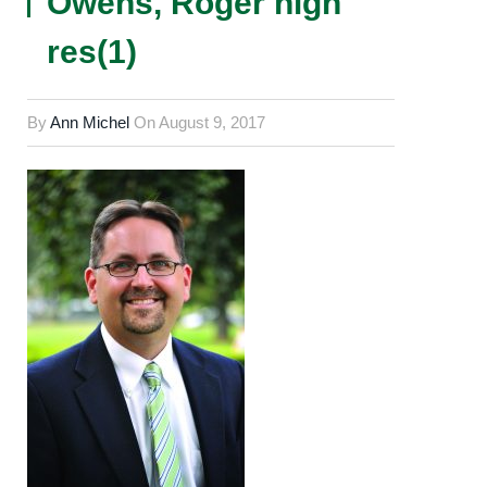
Owens, Roger high
res(1)
By
Ann Michel
On
August 9, 2017