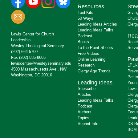
Resources
Ste
Tool Kits
Givin
50 Ways
Churc
Leading Ideas Articles
Clerg
Leading Ideas Talks
Lewis Center for Church
Rea
Podcast
Leadership
Books
Reach
Wesley Theological Seminary
To the Point Sheets
Serve
(202) 664-5700
Free Videos
Fax (202) 885-8605
Past
Online Learning
lewiscenter@wesleyseminary.edu
Research
LPLI-
4500 Massachusetts Ave., NW
Clergy Age Trends
Preve
Washington, DC 20016
Pasto
Leading Ideas
Young
Subscribe
Lewis
Articles
Clerg
Leading Ideas Talks
Clerg
Podcast
Clerg
Authors
Focus
Topics
Leade
Reprint Info
DS R
BOM 