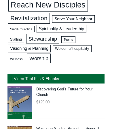
Reach New Disciples
Revitalization
Serve Your Neighbor
Spirituality & Leadership
Small Churches
Stewardship
Staffing
Teams
Visioning & Planning
Welcome/Hospitality
Worship
Wellness
| Video Tool Kits & Ebooks
Discovering God's Future for Your
Church
$
125.00
Wesleyan Studies Project — Series 1: