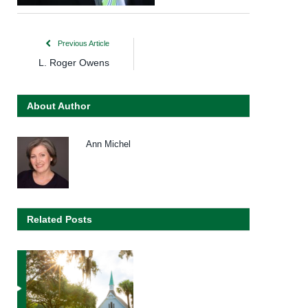
Previous Article
L. Roger Owens
About Author
Ann Michel
Related Posts