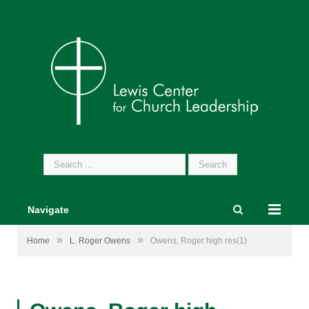
Search
for:
Navigate
»
»
Home
L. Roger Owens
Owens, Roger high res(1)