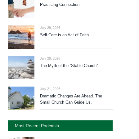
Practicing Connection
July 29, 2026
Self-Care is an Act of Faith
July 28, 2026
The Myth of the “Stable Church”
July 21, 2026
Dramatic Changes Are Ahead. The
Small Church Can Guide Us.
| Most Recent Podcasts