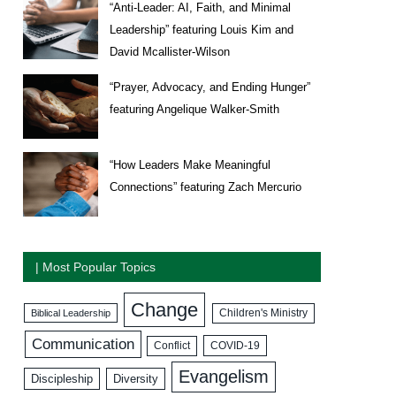
“Anti-Leader: AI, Faith, and Minimal
Leadership” featuring Louis Kim and
David Mcallister-Wilson
“Prayer, Advocacy, and Ending Hunger”
featuring Angelique Walker-Smith
“How Leaders Make Meaningful
Connections” featuring Zach Mercurio
| Most Popular Topics
Change
Biblical Leadership
Children's Ministry
Communication
COVID-19
Conflict
Evangelism
Discipleship
Diversity