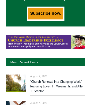
| Most Recent Posts
August 4, 2026
“Church Renewal in a Changing World”
featuring Lovett H. Weems Jr. and Allen
T. Stanton
August 4, 2026