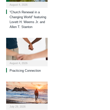
August 4, 2026
“Church Renewal in a
Changing World” featuring
Lovett H. Weems Jr. and
Allen T. Stanton
August 4, 2026
Practicing Connection
July 29, 2026