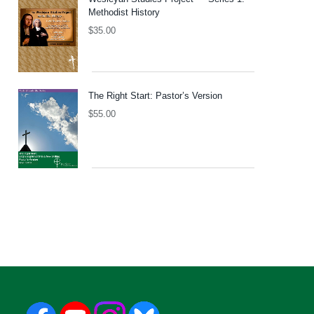
Methodist History
$
35.00
The Right Start: Pastor’s Version
$
55.00